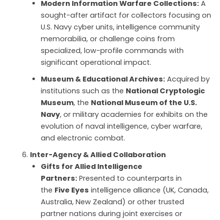
Modern Information Warfare Collections:
A
sought-after artifact for collectors focusing on
U.S. Navy cyber units, intelligence community
memorabilia, or challenge coins from
specialized, low-profile commands with
significant operational impact.
Museum & Educational Archives:
Acquired by
institutions such as the
National Cryptologic
Museum
, the
National Museum of the U.S.
Navy
, or military academies for exhibits on the
evolution of naval intelligence, cyber warfare,
and electronic combat.
Inter-Agency & Allied Collaboration
Gifts for Allied Intelligence
Partners:
Presented to counterparts in
the
Five Eyes
intelligence alliance (UK, Canada,
Australia, New Zealand) or other trusted
partner nations during joint exercises or