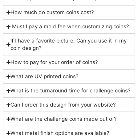
How much do custom coins cost?
Must I pay a mold fee when customizing coins?
If I have a favorite picture. Can you use it in my
coin design?
How to pay for your order of coins?
What are UV printed coins?
What is the turnaround time for challenge coins?
Can I order this design from your website?
What are the challenge coins made out of?
What metal finish options are available?