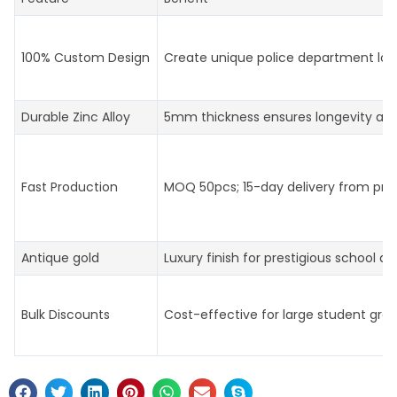
100% Custom Design
Create unique police department log
Durable Zinc Alloy
5mm thickness ensures longevity an
Fast Production
MOQ 50pcs; 15-day delivery from prof
Antique gold
Luxury finish for prestigious school aw
Bulk Discounts
Cost-effective for large student gro