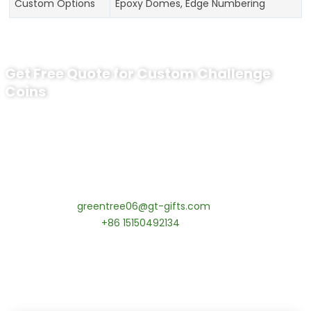
Custom Options
Epoxy Domes, Edge Numbering
Get Free Quote for Custom Challenge
Coins
Ready to Order Personalized US Navy
Challenge Coin?
tips:Request pricing for your agency’s custom challenge
coins! MOQ 50 pcs.
Contact our specialists today:
📧 Email:
greentree06@gt-gifts.com
📱 WhatsApp:
+86 15150492134
✅
Request free samples
✅
Get competitive wholesale pricing
✅
24-hour response guarantee