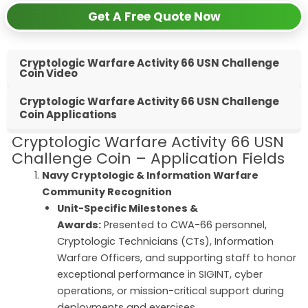
Get A Free Quote Now
Cryptologic Warfare Activity 66 USN Challenge
Coin Video
Cryptologic Warfare Activity 66 USN Challenge
Coin Applications
Cryptologic Warfare Activity 66 USN
Challenge Coin – Application Fields
Navy Cryptologic & Information Warfare
Community Recognition
Unit-Specific Milestones &
Awards:
Presented to CWA-66 personnel,
Cryptologic Technicians (CTs), Information
Warfare Officers, and supporting staff to honor
exceptional performance in SIGINT, cyber
operations, or mission-critical support during
deployments and exercises.