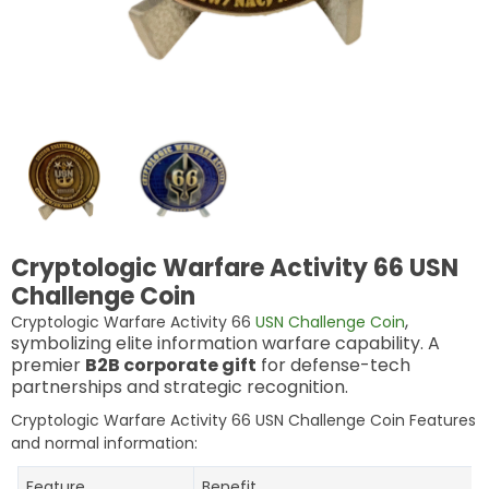
Cryptologic Warfare Activity 66 USN
Challenge Coin
,
Cryptologic Warfare Activity 66
USN Challenge Coin
symbolizing elite information warfare capability. A
premier
B2B corporate gift
for defense-tech
partnerships and strategic recognition.
Cryptologic Warfare Activity 66 USN Challenge Coin Features
and normal information:
Feature
Benefit