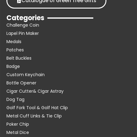
Catalogue of Green Tree Gifts
Categories
Challenge Coin
Lapel Pin Maker
Medals
Patches
Belt Buckles
Badge
Custom Keychain
Bottle Opener
Cigar Cutter& Cigar Astray
Dog Tag
Golf Fork Tool & Golf Hat Clip
Metal Cuff Links & Tie Clip
Poker Chip
Metal Dice