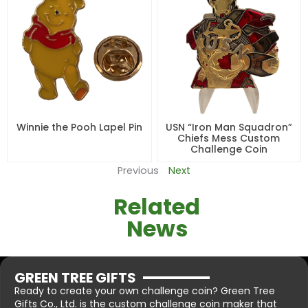
Winnie the Pooh Lapel Pin
USN “Iron Man Squadron”
Chiefs Mess Custom
Challenge Coin
Previous
Next
Related
News
GREEN TREE GIFTS
Ready to create your own challenge coin? Green Tree
Gifts Co., Ltd. is the custom challenge coin maker that