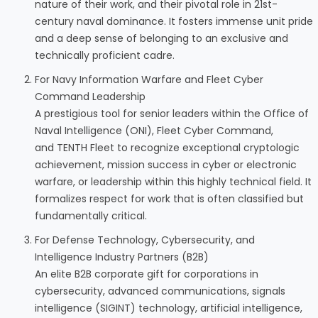
nature of their work, and their pivotal role in 21st-
century naval dominance. It fosters immense unit pride
and a deep sense of belonging to an exclusive and
technically proficient cadre.
For Navy Information Warfare and Fleet Cyber
Command Leadership
A prestigious tool for senior leaders within the Office of
Naval Intelligence (ONI), Fleet Cyber Command,
and TENTH Fleet to recognize exceptional cryptologic
achievement, mission success in cyber or electronic
warfare, or leadership within this highly technical field. It
formalizes respect for work that is often classified but
fundamentally critical.
For Defense Technology, Cybersecurity, and
Intelligence Industry Partners (B2B)
An elite B2B corporate gift for corporations in
cybersecurity, advanced communications, signals
intelligence (SIGINT) technology, artificial intelligence,