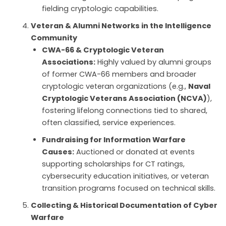
fielding cryptologic capabilities.
Veteran & Alumni Networks in the Intelligence
Community
CWA-66 & Cryptologic Veteran
Associations:
Highly valued by alumni groups
of former CWA-66 members and broader
cryptologic veteran organizations (e.g.,
Naval
Cryptologic Veterans Association (NCVA)
),
fostering lifelong connections tied to shared,
often classified, service experiences.
Fundraising for Information Warfare
Causes:
Auctioned or donated at events
supporting scholarships for CT ratings,
cybersecurity education initiatives, or veteran
transition programs focused on technical skills.
Collecting & Historical Documentation of Cyber
Warfare