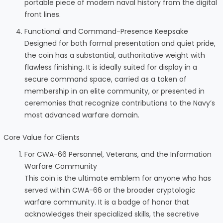
portable piece of modern naval history from the digital
front lines.
Functional and Command-Presence Keepsake
Designed for both formal presentation and quiet pride,
the coin has a substantial, authoritative weight with
flawless finishing. It is ideally suited for display in a
secure command space, carried as a token of
membership in an elite community, or presented in
ceremonies that recognize contributions to the Navy’s
most advanced warfare domain.
Core Value for Clients
For CWA-66 Personnel, Veterans, and the Information
Warfare Community
This coin is the ultimate emblem for anyone who has
served within CWA-66 or the broader cryptologic
warfare community. It is a badge of honor that
acknowledges their specialized skills, the secretive