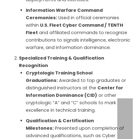
Information Warfare Command
Ceremonies:
Used in official ceremonies
within
U.S. Fleet Cyber Command / TENTH
Fleet
and affiliated commands to recognize
contributions to signals intelligence, electronic
warfare, and information dominance.
Specialized Training & Qualification
Recognition
Cryptologic Training School
Graduations:
Awarded to top graduates or
distinguished instructors at the
Center for
Information Dominance (CID)
or other
cryptologic “A” and “C” schools to mark
excellence in technical training.
Qualification & Certification
Milestones:
Presented upon completion of
advanced qualifications, such as Cyber