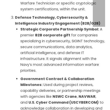
Warfare Technician or specific cryptologic
system certifications, within the unit.
Defense Technology, Cybersecurity &
Intelligence Industry Engagement (B2B/G2B)
Strategic Corporate Partnership Symbol:
A
premier
B2B corporate gift
for companies
specializing in cybersecurity, SIGINT technology,
secure communications, data analytics,
artificial intelligence, and defense IT
infrastructure. It signals alignment with the
Navy’s most advanced information warfare
priorities.
Government Contract & Collaboration
Milestones:
Used during project reviews,
capability deliveries, or partnership meetings
with agencies like
NSWC Crane
,
NAVWAR
,
and
U.S. Cyber Command (USCYBERCOM)
to
acknowledge collaboration in developing and