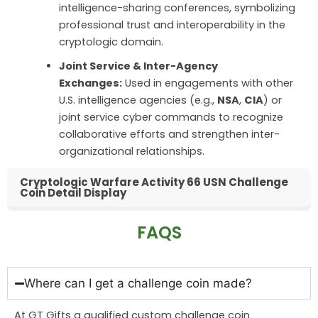
intelligence-sharing conferences, symbolizing
professional trust and interoperability in the
cryptologic domain.
Joint Service & Inter-Agency
Exchanges:
Used in engagements with other
U.S. intelligence agencies (e.g.,
NSA
,
CIA
) or
joint service cyber commands to recognize
collaborative efforts and strengthen inter-
organizational relationships.
Cryptologic Warfare Activity 66 USN Challenge
Coin Detail Display
FAQS
Where can I get a challenge coin made?
At GT Gifts a qualified custom challenge coin