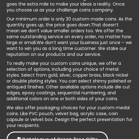
goes the extra mile to make your ideas a reality. Once
you choose us as your challenge coins company.
Our minimum order is only 30 custom made coins. As the
quantity goes up, the price goes down.That doesn’t
mean we don’t value smaller orders too. We offer the
same outstanding service on every order, no matter how
large or small.We don’t want your business just once – we
want to win you as a long time customer. We stake our
reputation on our products and our service.
To really make your custom coins unique, we offer a
selection of options, including your choice of metal
styles. Select from gold, silver, copper brass, black nickel
or double plating styles. You can select shinny polished or
antiqued finishes. Other available options include die cut
edges, epoxy coatings, sequential numbering, and
additional colors on one or both sides of your coins.
We also offer packaging choices for your custom medal
coins. Like PVC pouch, velvet bag, acrylic case, coin
capsule or velvet box. Design the perfect presentation for
your recipients.