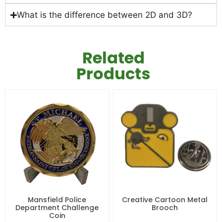
What is the difference between 2D and 3D?
Related
Products
Mansfield Police
Creative Cartoon Metal
Department Challenge
Brooch
Coin