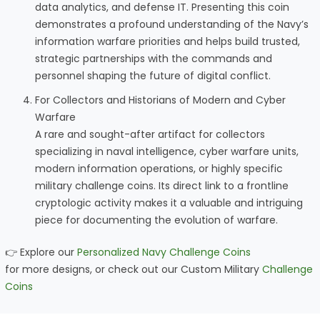
data analytics, and defense IT. Presenting this coin
demonstrates a profound understanding of the Navy’s
information warfare priorities and helps build trusted,
strategic partnerships with the commands and
personnel shaping the future of digital conflict.
For Collectors and Historians of Modern and Cyber
Warfare
A rare and sought-after artifact for collectors
specializing in naval intelligence, cyber warfare units,
modern information operations, or highly specific
military challenge coins. Its direct link to a frontline
cryptologic activity makes it a valuable and intriguing
piece for documenting the evolution of warfare.
👉 Explore our
Personalized Navy Challenge Coins
for more designs, or check out our Custom Military
Challenge
Coins