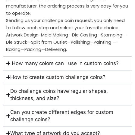
manufacturer, the ordering process is very easy for you
to operate.
Sending us your challenge coin request, you only need
to follow each step and select your favorite choice.
Artwork Design-Mold Making—Die Casting—Stamping—
Die Struck—Split from Outlet—Polishing—Painting —
Baking—Packing—Delivering.
How many colors can I use in custom coins?
How to create custom challenge coins?
Do challenge coins have regular shapes,
thickness, and size?
Can you create different edges for custom
challenge coins?
What type of artwork do you accept?