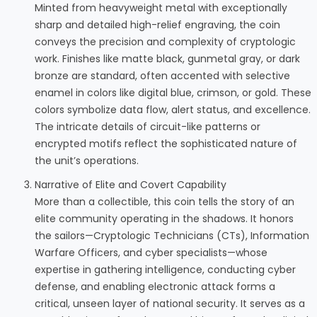
Minted from heavyweight metal with exceptionally
sharp and detailed high-relief engraving, the coin
conveys the precision and complexity of cryptologic
work. Finishes like matte black, gunmetal gray, or dark
bronze are standard, often accented with selective
enamel in colors like digital blue, crimson, or gold. These
colors symbolize data flow, alert status, and excellence.
The intricate details of circuit-like patterns or
encrypted motifs reflect the sophisticated nature of
the unit’s operations.
Narrative of Elite and Covert Capability
More than a collectible, this coin tells the story of an
elite community operating in the shadows. It honors
the sailors—Cryptologic Technicians (CTs), Information
Warfare Officers, and cyber specialists—whose
expertise in gathering intelligence, conducting cyber
defense, and enabling electronic attack forms a
critical, unseen layer of national security. It serves as a