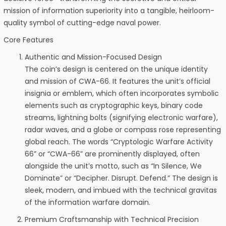
mission of information superiority into a tangible, heirloom-
quality symbol of cutting-edge naval power.
Core Features
Authentic and Mission-Focused Design
The coin’s design is centered on the unique identity
and mission of CWA-66. It features the unit’s official
insignia or emblem, which often incorporates symbolic
elements such as cryptographic keys, binary code
streams, lightning bolts (signifying electronic warfare),
radar waves, and a globe or compass rose representing
global reach. The words “Cryptologic Warfare Activity
66” or “CWA-66” are prominently displayed, often
alongside the unit’s motto, such as “In Silence, We
Dominate” or “Decipher. Disrupt. Defend.” The design is
sleek, modern, and imbued with the technical gravitas
of the information warfare domain.
Premium Craftsmanship with Technical Precision