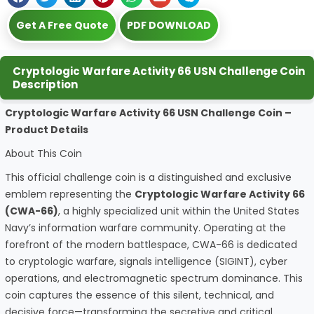
Get A Free Quote
PDF DOWNLOAD
Cryptologic Warfare Activity 66 USN Challenge Coin
Description
Cryptologic Warfare Activity 66 USN Challenge Coin –
Product Details
About This Coin
This official challenge coin is a distinguished and exclusive
emblem representing the
Cryptologic Warfare Activity 66
(CWA-66)
, a highly specialized unit within the United States
Navy’s information warfare community. Operating at the
forefront of the modern battlespace, CWA-66 is dedicated
to cryptologic warfare, signals intelligence (SIGINT), cyber
operations, and electromagnetic spectrum dominance. This
coin captures the essence of this silent, technical, and
decisive force—transforming the secretive and critical