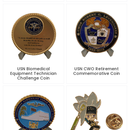
USN Biomedical
USN CWO Retirement
Equipment Technician
Commemorative Coin
Challenge Coin