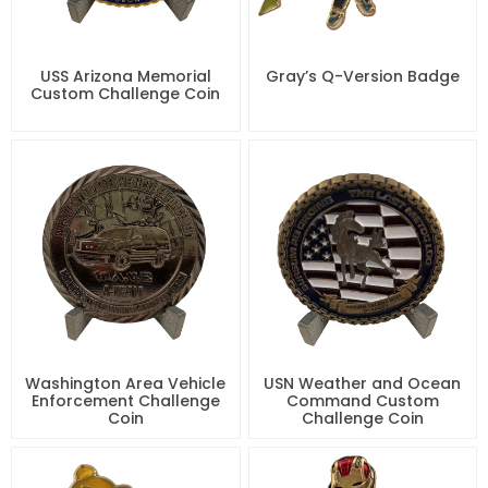
USS Arizona Memorial
Gray’s Q-Version Badge
Custom Challenge Coin
Washington Area Vehicle
USN Weather and Ocean
Enforcement Challenge
Command Custom
Coin
Challenge Coin