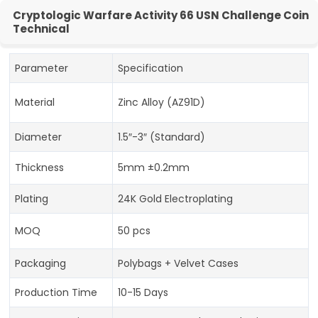
Cryptologic Warfare Activity 66 USN Challenge Coin
Technical
Parameter
Specification
Material
Zinc Alloy (AZ91D)
Diameter
1.5″-3″ (Standard)
Thickness
5mm ±0.2mm
Plating
24K Gold Electroplating
MOQ
50 pcs
Packaging
Polybags + Velvet Cases
Production Time
10-15 Days