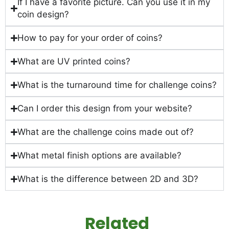
If I have a favorite picture. Can you use it in my
coin design?
How to pay for your order of coins?
What are UV printed coins?
What is the turnaround time for challenge coins?
Can I order this design from your website?
What are the challenge coins made out of?
What metal finish options are available?
What is the difference between 2D and 3D?
Related