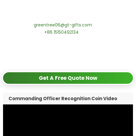
coins! MOQ 50 pcs.
Contact our specialists today:
📧 Email:
greentree06@gt-gifts.com
📱 WhatsApp:
+86 15150492134
✅
Request free samples
✅
Get competitive wholesale pricing
✅
24-hour response guarantee
Get A Free Quote Now
Commanding Officer Recognition Coin Video