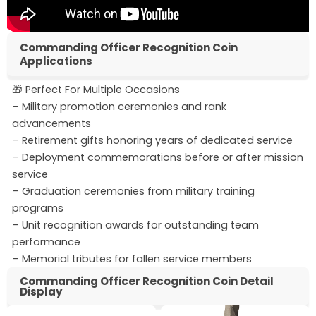
Commanding Officer Recognition Coin
Applications
🎁 Perfect For Multiple Occasions
– Military promotion ceremonies and rank
advancements
– Retirement gifts honoring years of dedicated service
– Deployment commemorations before or after mission
service
– Graduation ceremonies from military training
programs
– Unit recognition awards for outstanding team
performance
– Memorial tributes for fallen service members
Commanding Officer Recognition Coin Detail
Display