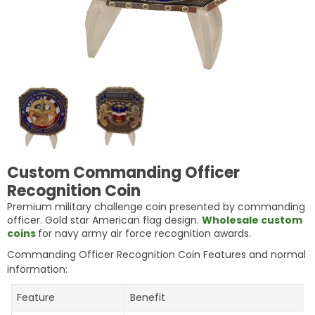
Custom Commanding Officer
Recognition Coin
Premium military challenge coin presented by commanding
officer. Gold star American flag design.
Wholesale custom
coins
for navy army air force recognition awards.
Commanding Officer Recognition Coin Features and normal
information:
Feature
Benefit