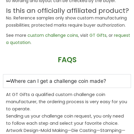
so wording and layout can be checked by the buyer.
Is this an officially affiliated product?
No. Reference samples only show custom manufacturing
possibilities; protected marks require buyer authorization.
See more
custom challenge coins
, visit
GT Gifts
, or
request
a quotation
.
FAQS
Where can I get a challenge coin made?
At GT Gifts a qualified custom challenge coin
manufacturer, the ordering process is very easy for you
to operate.
Sending us your challenge coin request, you only need
to follow each step and select your favorite choice.
Artwork Design-Mold Making—Die Casting—Stamping—