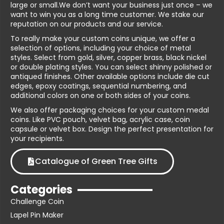
large or small.We don’t want your business just once – we
want to win you as a long time customer. We stake our
reputation on our products and our service.
To really make your custom coins unique, we offer a
selection of options, including your choice of metal
styles. Select from gold, silver, copper brass, black nickel
or double plating styles. You can select shinny polished or
antiqued finishes. Other available options include die cut
edges, epoxy coatings, sequential numbering, and
additional colors on one or both sides of your coins.
We also offer packaging choices for your custom medal
coins. Like PVC pouch, velvet bag, acrylic case, coin
capsule or velvet box. Design the perfect presentation for
your recipients.
Catalogue of Green Tree Gifts
Categories
Challenge Coin
Lapel Pin Maker