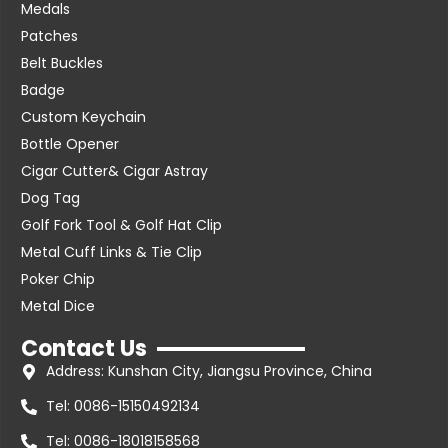
Medals
Patches
Belt Buckles
Badge
Custom Keychain
Bottle Opener
Cigar Cutter& Cigar Astray
Dog Tag
Golf Fork Tool & Golf Hat Clip
Metal Cuff Links & Tie Clip
Poker Chip
Metal Dice
Contact Us
Address: Kunshan City, Jiangsu Province, China
Tel: 0086-15150492134
Tel: 0086-18018158568