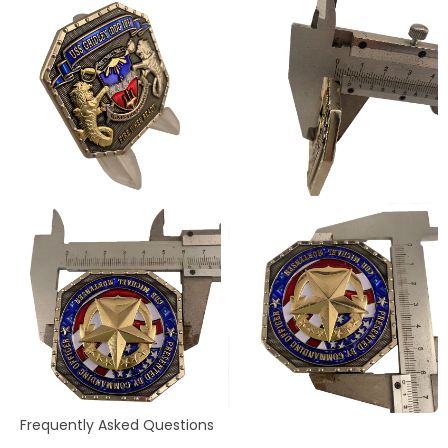
Frequently Asked Questions