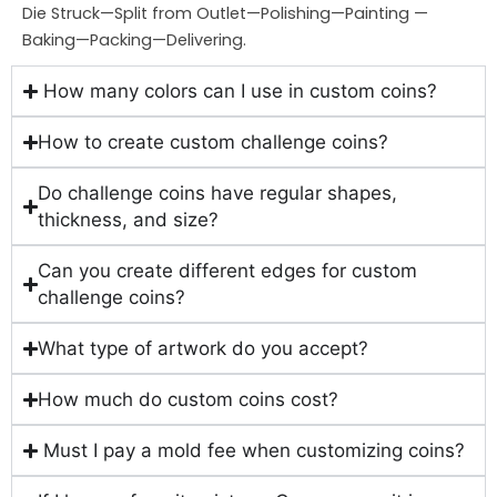
Die Struck—Split from Outlet—Polishing—Painting —
Baking—Packing—Delivering.
How many colors can I use in custom coins?
How to create custom challenge coins?
Do challenge coins have regular shapes,
thickness, and size?
Can you create different edges for custom
challenge coins?
What type of artwork do you accept?
How much do custom coins cost?
Must I pay a mold fee when customizing coins?