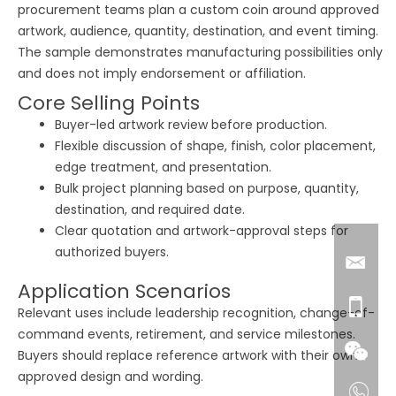
procurement teams plan a custom coin around approved
artwork, audience, quantity, destination, and event timing.
The sample demonstrates manufacturing possibilities only
and does not imply endorsement or affiliation.
Core Selling Points
Buyer-led artwork review before production.
Flexible discussion of shape, finish, color placement,
edge treatment, and presentation.
Bulk project planning based on purpose, quantity,
destination, and required date.
Clear quotation and artwork-approval steps for
authorized buyers.
Application Scenarios
Relevant uses include leadership recognition, change-of-
command events, retirement, and service milestones.
Buyers should replace reference artwork with their own
approved design and wording.