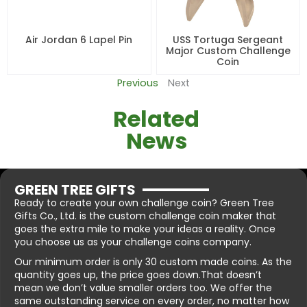
Air Jordan 6 Lapel Pin
USS Tortuga Sergeant
Major Custom Challenge
Coin
Previous
Next
Related
News
GREEN TREE GIFTS
Ready to create your own challenge coin? Green Tree
Gifts Co., Ltd. is the custom challenge coin maker that
goes the extra mile to make your ideas a reality. Once
you choose us as your challenge coins company.
Our minimum order is only 30 custom made coins. As the
quantity goes up, the price goes down.That doesn’t
mean we don’t value smaller orders too. We offer the
same outstanding service on every order, no matter how