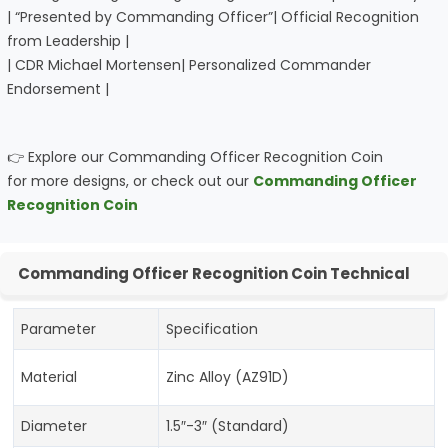
| “Presented by Commanding Officer”| Official Recognition
from Leadership |
| CDR Michael Mortensen| Personalized Commander
Endorsement |
👉 Explore our Commanding Officer Recognition Coin
for more designs, or check out our
Commanding Officer
Recognition Coin
Commanding Officer Recognition Coin Technical
Parameter
Specification
Material
Zinc Alloy (AZ91D)
Diameter
1.5″-3″ (Standard)