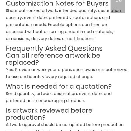
Customization Notes for Buyers
Share authorized artwork, intended quantity, destination
country, event date, preferred visual direction, and
presentation needs. Feasible options can then be
discussed without assuming unconfirmed materials,
dimensions, delivery dates, or certifications.
Frequently Asked Questions
Can all reference artwork be
replaced?
Yes. Provide artwork your organization owns or is authorized
to use and identify every required change.
What is needed for a quotation?
Send quantity, artwork, destination, event date, and
preferred finish or packaging direction.
Is artwork reviewed before
production?
Artwork approval should be completed before production