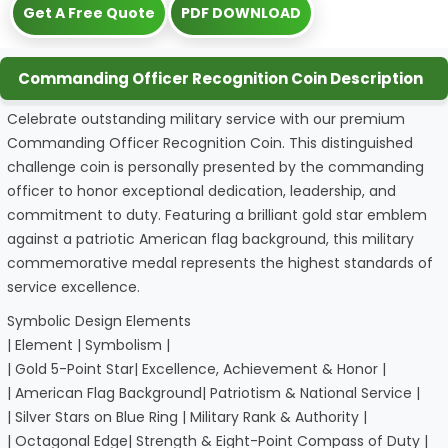
Get A Free Quote
PDF DOWNLOAD
Commanding Officer Recognition Coin Description
Celebrate outstanding military service with our premium
Commanding Officer Recognition Coin. This distinguished
challenge coin is personally presented by the commanding
officer to honor exceptional dedication, leadership, and
commitment to duty. Featuring a brilliant gold star emblem
against a patriotic American flag background, this military
commemorative medal represents the highest standards of
service excellence.
Symbolic Design Elements
| Element | Symbolism |
| Gold 5-Point Star| Excellence, Achievement & Honor |
| American Flag Background| Patriotism & National Service |
| Silver Stars on Blue Ring | Military Rank & Authority |
| Octagonal Edge| Strength & Eight-Point Compass of Duty |