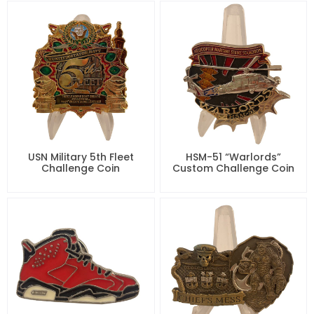
USN Military 5th Fleet
HSM-51 “Warlords”
Challenge Coin
Custom Challenge Coin