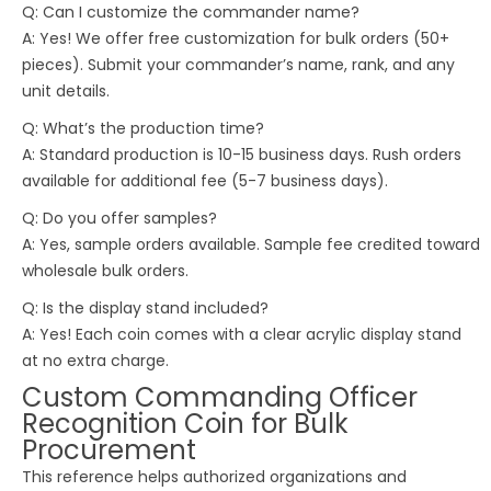
Q: Can I customize the commander name?
A: Yes! We offer free customization for bulk orders (50+
pieces). Submit your commander’s name, rank, and any
unit details.
Q: What’s the production time?
A: Standard production is 10-15 business days. Rush orders
available for additional fee (5-7 business days).
Q: Do you offer samples?
A: Yes, sample orders available. Sample fee credited toward
wholesale bulk orders.
Q: Is the display stand included?
A: Yes! Each coin comes with a clear acrylic display stand
at no extra charge.
Custom Commanding Officer
Recognition Coin for Bulk
Procurement
This reference helps authorized organizations and