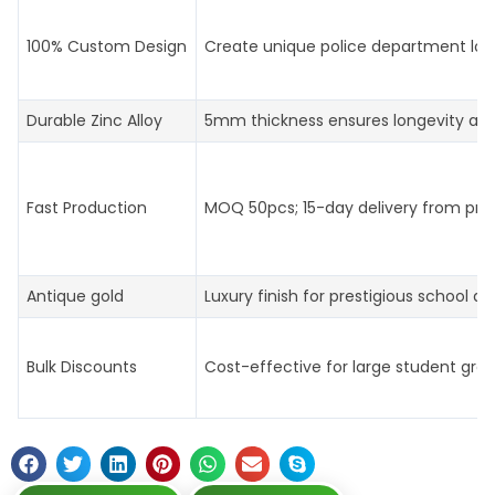
100% Custom Design
Create unique police department log
Durable Zinc Alloy
5mm thickness ensures longevity an
Fast Production
MOQ 50pcs; 15-day delivery from prof
Antique gold
Luxury finish for prestigious school aw
Bulk Discounts
Cost-effective for large student gro