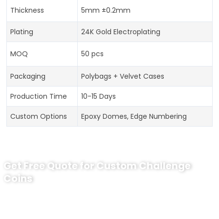
Thickness
5mm ±0.2mm
Plating
24K Gold Electroplating
MOQ
50 pcs
Packaging
Polybags + Velvet Cases
Production Time
10-15 Days
Custom Options
Epoxy Domes, Edge Numbering
Get Free Quote for Custom Challenge
Coins
Ready to Order Commanding Officer
Recognition Coin?
tips:Request pricing for your agency’s custom challenge