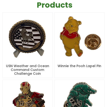
Products
USN Weather and Ocean
Winnie the Pooh Lapel Pin
Command Custom
Challenge Coin