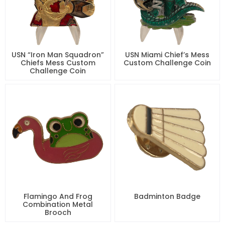
USN “Iron Man Squadron”
USN Miami Chief’s Mess
Chiefs Mess Custom
Custom Challenge Coin
Challenge Coin
Flamingo And Frog
Badminton Badge
Combination Metal
Brooch