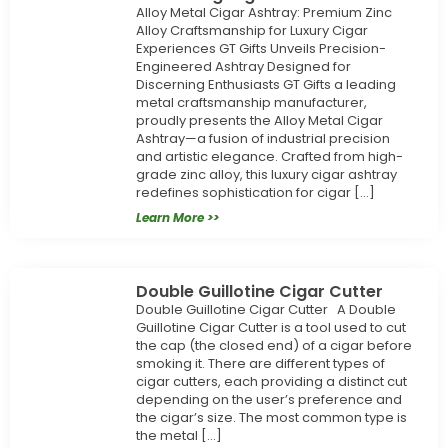
Alloy Metal Cigar Ashtray: Premium Zinc
Alloy Craftsmanship for Luxury Cigar
Experiences GT Gifts Unveils Precision-
Engineered Ashtray Designed for
Discerning Enthusiasts GT Gifts a leading
metal craftsmanship manufacturer,
proudly presents the Alloy Metal Cigar
Ashtray—a fusion of industrial precision
and artistic elegance. Crafted from high-
grade zinc alloy, this luxury cigar ashtray
redefines sophistication for cigar […]
Learn More >>
Double Guillotine Cigar Cutter
Double Guillotine Cigar Cutter A Double
Guillotine Cigar Cutter is a tool used to cut
the cap (the closed end) of a cigar before
smoking it. There are different types of
cigar cutters, each providing a distinct cut
depending on the user’s preference and
the cigar’s size. The most common type is
the metal […]