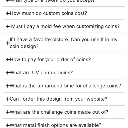
What type of artwork do you accept?
How much do custom coins cost?
Must I pay a mold fee when customizing coins?
If I have a favorite picture. Can you use it in my
coin design?
How to pay for your order of coins?
What are UV printed coins?
What is the turnaround time for challenge coins?
Can I order this design from your website?
What are the challenge coins made out of?
What metal finish options are available?