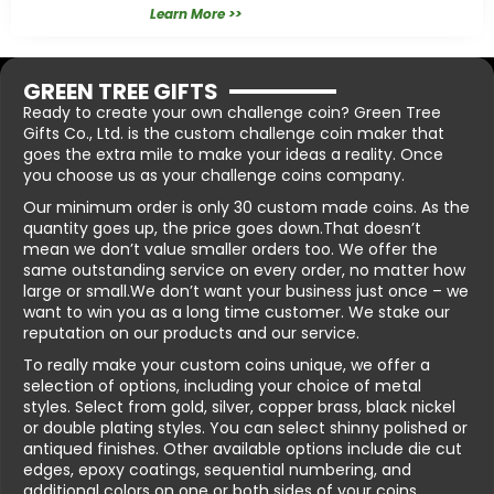
Learn More >>
GREEN TREE GIFTS
Ready to create your own challenge coin? Green Tree
Gifts Co., Ltd. is the custom challenge coin maker that
goes the extra mile to make your ideas a reality. Once
you choose us as your challenge coins company.
Our minimum order is only 30 custom made coins. As the
quantity goes up, the price goes down.That doesn’t
mean we don’t value smaller orders too. We offer the
same outstanding service on every order, no matter how
large or small.We don’t want your business just once – we
want to win you as a long time customer. We stake our
reputation on our products and our service.
To really make your custom coins unique, we offer a
selection of options, including your choice of metal
styles. Select from gold, silver, copper brass, black nickel
or double plating styles. You can select shinny polished or
antiqued finishes. Other available options include die cut
edges, epoxy coatings, sequential numbering, and
additional colors on one or both sides of your coins.