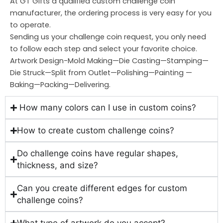
At GT Gifts a qualified custom challenge coin
manufacturer, the ordering process is very easy for you
to operate.
Sending us your challenge coin request, you only need
to follow each step and select your favorite choice.
Artwork Design-Mold Making—Die Casting—Stamping—
Die Struck—Split from Outlet—Polishing—Painting —
Baking—Packing—Delivering.
How many colors can I use in custom coins?
How to create custom challenge coins?
Do challenge coins have regular shapes,
thickness, and size?
Can you create different edges for custom
challenge coins?