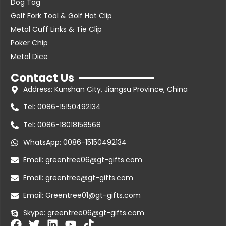
Dog Tag
Golf Fork Tool & Golf Hat Clip
Metal Cuff Links & Tie Clip
Poker Chip
Metal Dice
Contact Us
Address: Kunshan City, Jiangsu Province, China
Tel: 0086-15150492134
Tel: 0086-18018158568
WhatsApp: 0086-15150492134
Email: greentree06@gt-gifts.com
Email: greentree@gt-gifts.com
Email: Greentree01@gt-gifts.com
Skype: greentree06@gt-gifts.com
F
T
L
Y
T