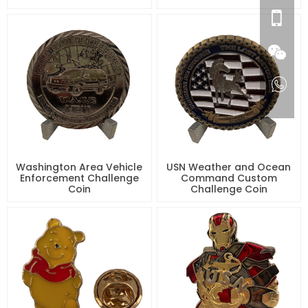
Washington Area Vehicle
USN Weather and Ocean
Enforcement Challenge
Command Custom
Coin
Challenge Coin