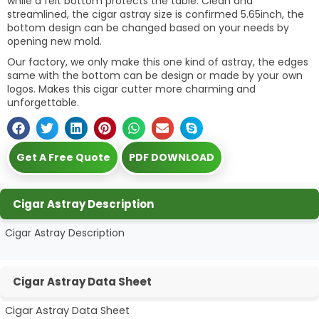
while a felt bottom protects the table. Clean and
streamlined, the cigar astray size is confirmed 5.65inch, the
bottom design can be changed based on your needs by
opening new mold.
Our factory, we only make this one kind of astray, the edges
same with the bottom can be design or made by your own
logos. Makes this cigar cutter more charming and
unforgettable.
Get A Free Quote
PDF DOWNLOAD
Cigar Astray Description
Cigar Astray Description
Cigar Astray Data Sheet
Cigar Astray Data Sheet