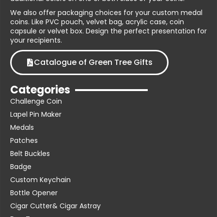
We also offer packaging choices for your custom medal
coins. Like PVC pouch, velvet bag, acrylic case, coin
capsule or velvet box. Design the perfect presentation for
your recipients.
Catalogue of Green Tree Gifts
Categories
Challenge Coin
Lapel Pin Maker
Medals
Patches
Belt Buckles
Badge
Custom Keychain
Bottle Opener
Cigar Cutter& Cigar Astray