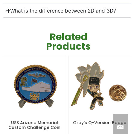
What is the difference between 2D and 3D?
Related
Products
USS Arizona Memorial
Gray’s Q-Version Badge
Custom Challenge Coin