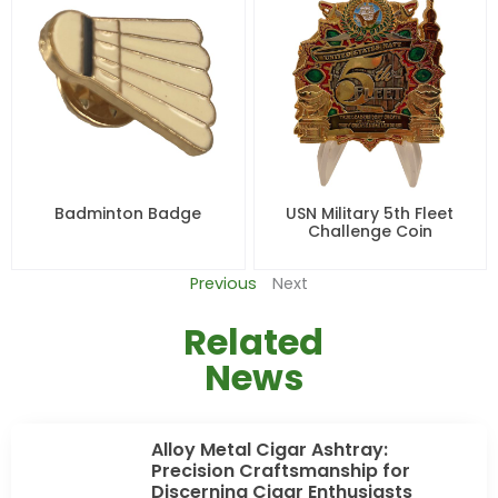
Badminton Badge
USN Military 5th Fleet
Challenge Coin
Previous
Next
Related
News
Alloy Metal Cigar Ashtray:
Precision Craftsmanship for
Discerning Cigar Enthusiasts