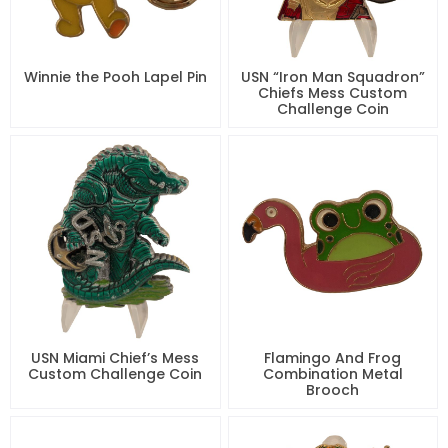
Winnie the Pooh Lapel Pin
USN “Iron Man Squadron”
Chiefs Mess Custom
Challenge Coin
USN Miami Chief’s Mess
Flamingo And Frog
Custom Challenge Coin
Combination Metal
Brooch