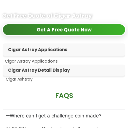
Get Free Quote of Cigar Astray
Get A Free Quote Now
Cigar Astray Applications
Cigar Astray Applications
Cigar Astray Detail Display
Cigar Ashtray
FAQS
Where can I get a challenge coin made?