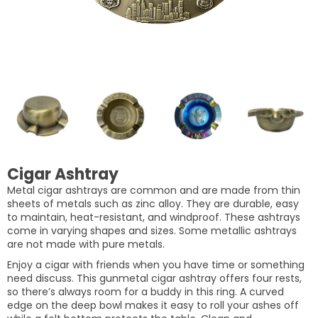
Cigar Ashtray
Metal cigar ashtrays are common and are made from thin
sheets of metals such as zinc alloy. They are durable, easy
to maintain, heat-resistant, and windproof. These ashtrays
come in varying shapes and sizes. Some metallic ashtrays
are not made with pure metals.
Enjoy a cigar with friends when you have time or something
need discuss. This gunmetal cigar ashtray offers four rests,
so there’s always room for a buddy in this ring. A curved
edge on the deep bowl makes it easy to roll your ashes off