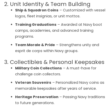
2. Unit Identity & Team Building
Ship & Squadron Coins
– Customized with vessel
logos, fleet insignias, or unit mottos.
Training Graduations
– Awarded at Navy boot
camps, academies, and advanced training
programs.
Team Morale & Pride
– Strengthens unity and
esprit de corps within Navy groups.
3. Collectibles & Personal Keepsakes
Military Coin Collections
– A must-have for
challenge coin collectors.
Veteran Souvenirs
– Personalized Navy coins as
memorable keepsakes after years of service.
Heritage Preservation
– Passing Navy traditions
to future generations.