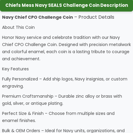
Chiefs Mess Navy SEALS Challenge Coin Description
– Product Details
Navy Chief CPO Challenge Coin
About This Coin
Honor Navy service and celebrate tradition with our Navy
Chief CPO Challenge Coin. Designed with precision metalwork
and colorful enamel, each coin is a lasting tribute to courage
and achievement.
Key Features
Fully Personalized – Add ship logos, Navy insignias, or custom
engraving.
Premium Craftsmanship – Durable zinc alloy or brass with
gold, silver, or antique plating.
Perfect Size & Finish – Choose from multiple sizes and
enamel finishes.
Bulk & OEM Orders – Ideal for Navy units, organizations, and