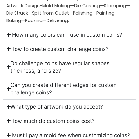
Artwork Design-Mold Making—Die Casting—Stamping—
Die Struck—Split from Outlet—Polishing—Painting —
Baking—Packing—Delivering.
How many colors can I use in custom coins?
How to create custom challenge coins?
Do challenge coins have regular shapes,
thickness, and size?
Can you create different edges for custom
challenge coins?
What type of artwork do you accept?
How much do custom coins cost?
Must I pay a mold fee when customizing coins?