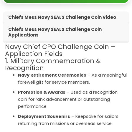
Chiefs Mess Navy SEALS Challenge Coin Video
Chiefs Mess Navy SEALS Challenge Coin
Applications
Navy Chief CPO Challenge Coin –
Application Fields
1. Military Commemoration &
Recognition
Navy Retirement Ceremonies
– As a meaningful
farewell gift for service members.
Promotion & Awards
– Used as a recognition
coin for rank advancement or outstanding
performance.
Deployment Souvenirs
– Keepsake for sailors
returning from missions or overseas service.