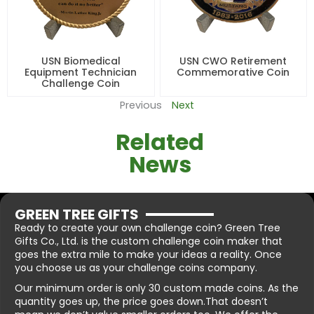
USN Biomedical
USN CWO Retirement
Equipment Technician
Commemorative Coin
Challenge Coin
Previous
Next
Related
News
GREEN TREE GIFTS
Ready to create your own challenge coin? Green Tree
Gifts Co., Ltd. is the custom challenge coin maker that
goes the extra mile to make your ideas a reality. Once
you choose us as your challenge coins company.
Our minimum order is only 30 custom made coins. As the
quantity goes up, the price goes down.That doesn’t