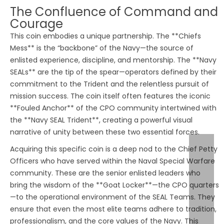
The Confluence of Command and
Courage
This coin embodies a unique partnership. The **Chiefs
Mess** is the “backbone” of the Navy—the source of
enlisted experience, discipline, and mentorship. The **Navy
SEALs** are the tip of the spear—operators defined by their
commitment to the Trident and the relentless pursuit of
mission success. The coin itself often features the iconic
**Fouled Anchor** of the CPO community intertwined with
the **Navy SEAL Trident**, creating a powerful visual
narrative of unity between these two essential forces.
Acquiring this specific coin is a deep nod to the Chief Petty
Officers who have served within the Naval Special Warfare
community. These are the senior enlisted leaders who
bring the wisdom of the **Goat Locker**—the CPO quarters
—to the operational environment of the SEAL Teams. They
ensure that even the most elite teams adhere to tradition,
professionalism, and the core values of the Navy. This