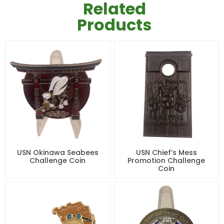
Related
Products
USN Okinawa Seabees
USN Chief’s Mess
Challenge Coin
Promotion Challenge
Coin