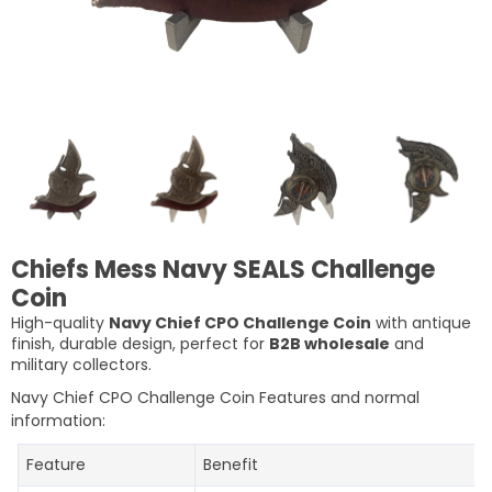
Chiefs Mess Navy SEALS Challenge
Coin
High-quality
Navy Chief CPO Challenge Coin
with antique
finish, durable design, perfect for
B2B wholesale
and
military collectors.
Navy Chief CPO Challenge Coin Features and normal
information:
Feature
Benefit