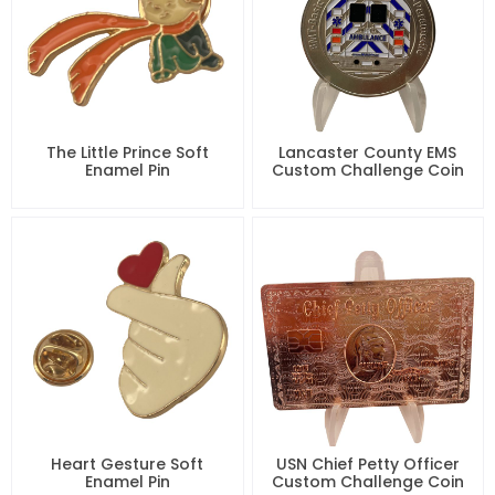
The Little Prince Soft
Lancaster County EMS
Enamel Pin
Custom Challenge Coin
Heart Gesture Soft
USN Chief Petty Officer
Enamel Pin
Custom Challenge Coin