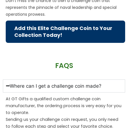
Don’t miss the chance to own a challenge coin that
represents the pinnacle of naval leadership and special
operations prowess.
Add this Elite Challenge Coin to Your
Collection Today!
FAQS
Where can I get a challenge coin made?
At GT Gifts a qualified custom challenge coin
manufacturer, the ordering process is very easy for you
to operate.
Sending us your challenge coin request, you only need
to follow each step and select your favorite choice.