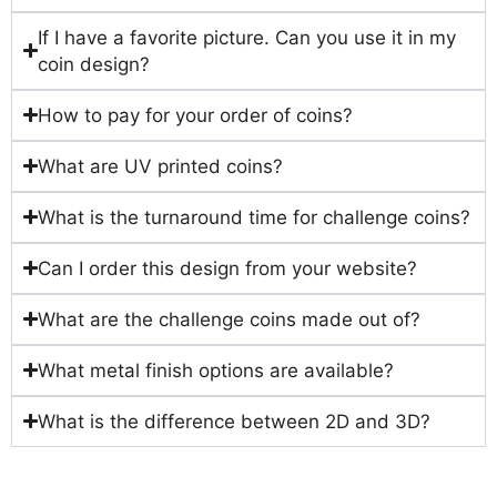
If I have a favorite picture. Can you use it in my
coin design?
How to pay for your order of coins?
What are UV printed coins?
What is the turnaround time for challenge coins?
Can I order this design from your website?
What are the challenge coins made out of?
What metal finish options are available?
What is the difference between 2D and 3D?