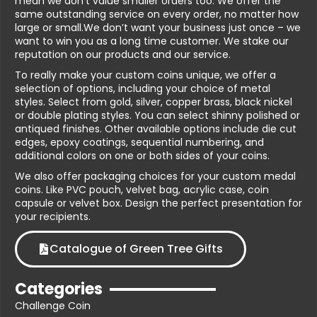
mean we don’t value smaller orders too. We offer the
same outstanding service on every order, no matter how
large or small.We don’t want your business just once – we
want to win you as a long time customer. We stake our
reputation on our products and our service.
To really make your custom coins unique, we offer a
selection of options, including your choice of metal
styles. Select from gold, silver, copper brass, black nickel
or double plating styles. You can select shinny polished or
antiqued finishes. Other available options include die cut
edges, epoxy coatings, sequential numbering, and
additional colors on one or both sides of your coins.
We also offer packaging choices for your custom medal
coins. Like PVC pouch, velvet bag, acrylic case, coin
capsule or velvet box. Design the perfect presentation for
your recipients.
Catalogue of Green Tree Gifts
Categories
Challenge Coin