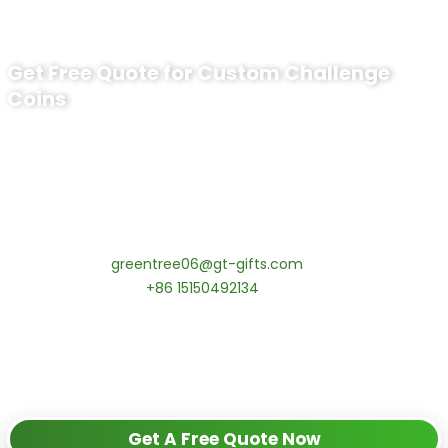
Get Free Quote for Custom Challenge
Coins
Ready to Order Uss Wichita Challenge
Coin​?
tips:Request pricing for your agency’s custom challenge
coins! MOQ 50 pcs.
Contact our specialists today:
📧 Email:
greentree06@gt-gifts.com
📱 WhatsApp:
+86 15150492134
✅
Request free samples
✅
Get competitive wholesale pricing
✅
24-hour response guarantee
Get A Free Quote Now