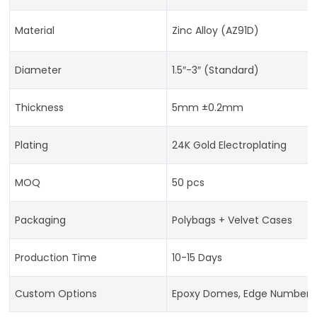
Material
Zinc Alloy (AZ91D)
Diameter
1.5″-3″ (Standard)
Thickness
5mm ±0.2mm
Plating
24K Gold Electroplating
MOQ
50 pcs
Packaging
Polybags + Velvet Cases
Production Time
10-15 Days
Custom Options
Epoxy Domes, Edge Numberi