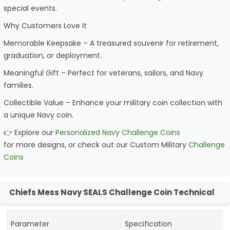
special events.
Why Customers Love It
Memorable Keepsake – A treasured souvenir for retirement,
graduation, or deployment.
Meaningful Gift – Perfect for veterans, sailors, and Navy
families.
Collectible Value – Enhance your military coin collection with
a unique Navy coin.
👉 Explore our
Personalized Navy Challenge Coins
for more designs, or check out our Custom Military
Challenge
Coins
Chiefs Mess Navy SEALS Challenge Coin Technical
Parameter
Specification