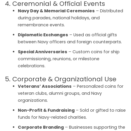
4. Ceremonial & Official Events
Navy Day & Memorial Ceremonies
– Distributed
during parades, national holidays, and
remembrance events.
Diplomatic Exchanges
– Used as official gifts
between Navy officers and foreign counterparts.
Special Anniversaries
– Custom coins for ship
commissioning, reunions, or milestone
celebrations.
5. Corporate & Organizational Use
Veterans’ Associations
– Personalized coins for
veteran clubs, alumni groups, and Navy
organizations.
Non-Profit & Fundraising
– Sold or gifted to raise
funds for Navy-related charities.
Corporate Branding
– Businesses supporting the