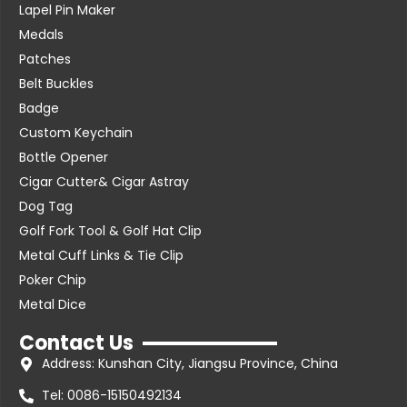
Lapel Pin Maker
Medals
Patches
Belt Buckles
Badge
Custom Keychain
Bottle Opener
Cigar Cutter& Cigar Astray
Dog Tag
Golf Fork Tool & Golf Hat Clip
Metal Cuff Links & Tie Clip
Poker Chip
Metal Dice
Contact Us
Address: Kunshan City, Jiangsu Province, China
Tel: 0086-15150492134