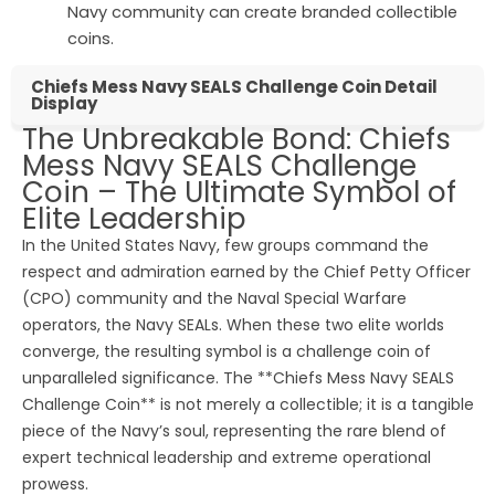
Navy community can create branded collectible
coins.
Chiefs Mess Navy SEALS Challenge Coin Detail
Display
The Unbreakable Bond: Chiefs
Mess Navy SEALS Challenge
Coin – The Ultimate Symbol of
Elite Leadership
In the United States Navy, few groups command the
respect and admiration earned by the Chief Petty Officer
(CPO) community and the Naval Special Warfare
operators, the Navy SEALs. When these two elite worlds
converge, the resulting symbol is a challenge coin of
unparalleled significance. The **Chiefs Mess Navy SEALS
Challenge Coin** is not merely a collectible; it is a tangible
piece of the Navy’s soul, representing the rare blend of
expert technical leadership and extreme operational
prowess.