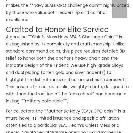
makes the **Navy SEALs CPO challenge coin** highly prized
by those who value both leadership and combat
excellence.
Crafted to Honor Elite Service
A genuine **Chiefs Mess Navy SEALS Challenge Coin** is
distinguished by its complexity and craftsmanship. Unlike
standard command coins, this piece requires detailed 3D
relief to honor both the anchor’s heavy chain and the
intricate design of the Trident. We use high-grade alloys
and dual plating (often gold and silver accents) to
highlight the distinct ranks and communities it represents.
This ensures the coin is a solid, weighty tribute, designed to
withstand the tradition of the “coin check” and become a
lasting **military collectible**.
For collectors, the **authentic Navy SEALs CPO coin** is a
must-have. Its limited issuance and specific affiliation—
often tied to a particular SEAL Team’s Chiefs Mess or a
special Naval Special Warfare operation—add immense