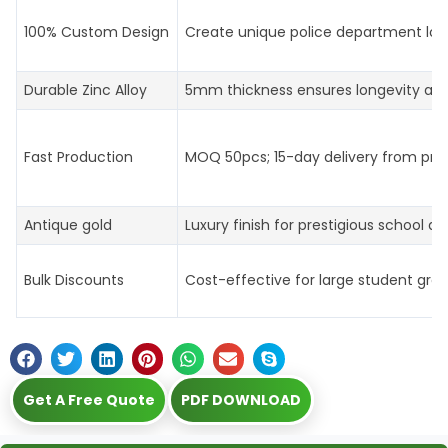
100% Custom Design
Create unique police department log
Durable Zinc Alloy
5mm thickness ensures longevity an
Fast Production
MOQ 50pcs; 15-day delivery from prof
Antique gold
Luxury finish for prestigious school aw
Bulk Discounts
Cost-effective for large student gro
Get A Free Quote
PDF DOWNLOAD