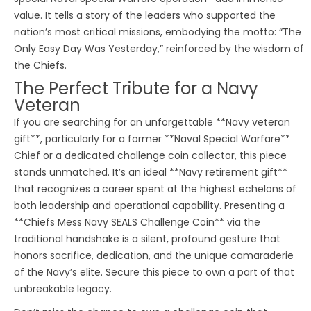
value. It tells a story of the leaders who supported the
nation’s most critical missions, embodying the motto: “The
Only Easy Day Was Yesterday,” reinforced by the wisdom of
the Chiefs.
The Perfect Tribute for a Navy
Veteran
If you are searching for an unforgettable **Navy veteran
gift**, particularly for a former **Naval Special Warfare**
Chief or a dedicated challenge coin collector, this piece
stands unmatched. It’s an ideal **Navy retirement gift**
that recognizes a career spent at the highest echelons of
both leadership and operational capability. Presenting a
**Chiefs Mess Navy SEALS Challenge Coin** via the
traditional handshake is a silent, profound gesture that
honors sacrifice, dedication, and the unique camaraderie
of the Navy’s elite. Secure this piece to own a part of that
unbreakable legacy.