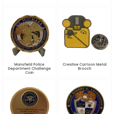
Mansfield Police
Creative Cartoon Metal
Department Challenge
Brooch
Coin