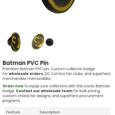
Batman PVC Pin
Premium Batman PVC pin. Custom collector badge
for
wholesale orders
, DC Comics fan clubs, and superhero
merchandise memorabilia.
Order now
to equip your collectors with this iconic Batman
badge.
Contact our wholesale team
for bulk pricing,
custom character designs, and superhero procurement
programs.
Feature
Description