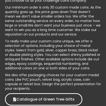
you choose us as your challenge coins company.
Our minimum order is only 30 custom made coins. As the
quantity goes up, the price goes down.That doesn’t
mean we don’t value smaller orders too. We offer the
same outstanding service on every order, no matter how
large or small.We don’t want your business just once – we
want to win you as a long time customer. We stake our
reputation on our products and our service.
To really make your custom coins unique, we offer a
selection of options, including your choice of metal
styles. Select from gold, silver, copper brass, black nickel
or double plating styles. You can select shinny polished or
antiqued finishes. Other available options include die cut
edges, epoxy coatings, sequential numbering, and
additional colors on one or both sides of your coins.
We also offer packaging choices for your custom medal
coins. Like PVC pouch, velvet bag, acrylic case, coin
capsule or velvet box. Design the perfect presentation for
your recipients.
Catalogue of Green Tree Gifts