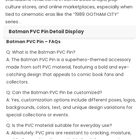
culture stores, and online marketplaces, especially when
tied to cinematic eras like the “1989 GOTHAM CITY”
series
.
Batman PVC Pin Detail Display
Batman PVC Pin – FAQs
Q: What is the Batman PVC Pin?
A: The Batman PVC Pin is a superhero-themed accessory
made from soft PVC material, featuring a bold and eye-
catching design that appeals to comic book fans and
collectors.
Q: Can the Batman PVC Pin be customized?
A: Yes, customization options include different poses, logos,
backgrounds, colors, text, and unique design variations for
special collections or events.
Q: Is the PVC material suitable for everyday use?
A: Absolutely. PVC pins are resistant to cracking, moisture,