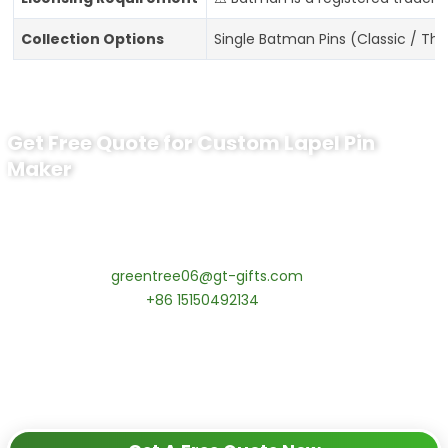
Collection Options
Single Batman Pins (Classic / Th
Get Free Quote for Custom Lapel Pin
Maker
Ready to Order Government Employee
Recognition Pins?
Contact our specialists today:
📧 Email:
greentree06@gt-gifts.com
📱 WhatsApp:
+86 15150492134
✅
Request free samples
✅
Get competitive wholesale pricing
✅
24-hour response guarantee