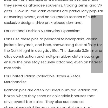
they serve as attendee souvenirs, trading items, and VIP
gifts
. Glow-in-the-dark versions are particularly popular
at evening events, and social media teasers of such
exclusive designs drive pre-release demand
.
For Personal Fashion & Everyday Expression:
Fans use these pins to personalize backpacks, denim
jackets, lanyards, and hats, showcasing their affinity for
the Dark Knight in everyday life
. The durable 3.0mm zinc
alloy construction and multiple rubber clutch backings
ensure the pins stay securely attached, even on heavier
materials
.
For Limited Edition Collectible Boxes & Retail
Merchandise:
Batman pins are often included in limited-edition fan
boxes, where they serve as collectible bonuses that
drive overall box sales
. They also succeed as
standalone retail items in comic book shops, pop