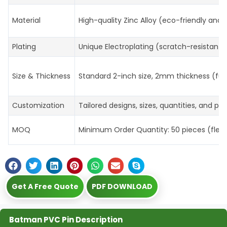
Material
High-quality Zinc Alloy (eco-friendly and 
Plating
Unique Electroplating (scratch-resistant, 
Size & Thickness
Standard 2-inch size, 2mm thickness (ful
Customization
Tailored designs, sizes, quantities, and p
MOQ
Minimum Order Quantity: 50 pieces (flexibl
Get A Free Quote
PDF DOWNLOAD
Batman PVC Pin Description