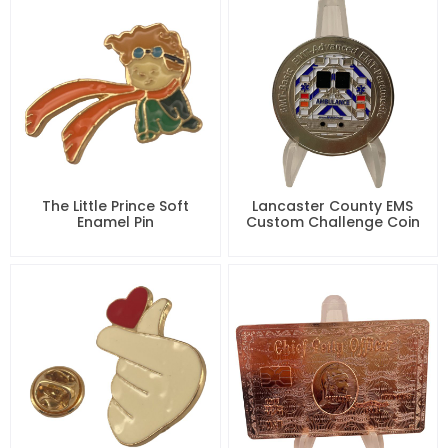
The Little Prince Soft
Lancaster County EMS
Enamel Pin
Custom Challenge Coin