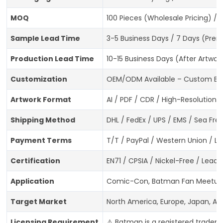
MOQ
100 Pieces (Wholesale Pricing) / 
Sample Lead Time
3-5 Business Days / 7 Days (Prem
Production Lead Time
10-15 Business Days (After Artwo
Customization
OEM/ODM Available – Custom Batma
Artwork Format
AI / PDF / CDR / High-Resolution 
Shipping Method
DHL / FedEx / UPS / EMS / Sea Frei
Payment Terms
T/T / PayPal / Western Union / L/
Certification
EN71 / CPSIA / Nickel-Free / Lea
Application
Comic-Con, Batman Fan Meetups, 
Target Market
North America, Europe, Japan, Au
Licensing Requirement
⚠️ Batman is a registered tradem