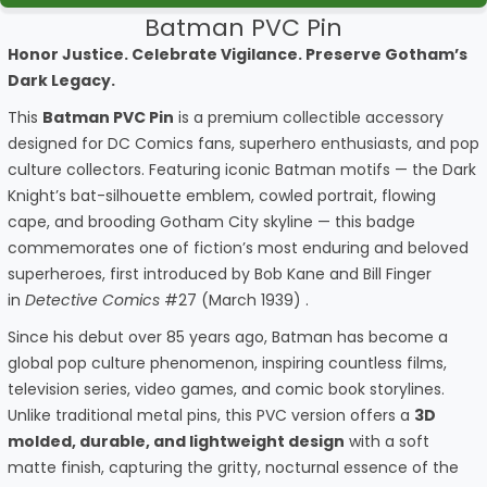
Batman PVC Pin
Honor Justice. Celebrate Vigilance. Preserve Gotham’s
Dark Legacy.
This
Batman PVC Pin
is a premium collectible accessory
designed for DC Comics fans, superhero enthusiasts, and pop
culture collectors. Featuring iconic Batman motifs — the Dark
Knight’s bat-silhouette emblem, cowled portrait, flowing
cape, and brooding Gotham City skyline — this badge
commemorates one of fiction’s most enduring and beloved
superheroes, first introduced by Bob Kane and Bill Finger
in
Detective Comics
#27 (March 1939) .
Since his debut over 85 years ago, Batman has become a
global pop culture phenomenon, inspiring countless films,
television series, video games, and comic book storylines.
Unlike traditional metal pins, this PVC version offers a
3D
molded, durable, and lightweight design
with a soft
matte finish, capturing the gritty, nocturnal essence of the