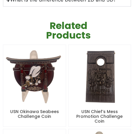
Related
Products
USN Okinawa Seabees
USN Chief’s Mess
Challenge Coin
Promotion Challenge
Coin