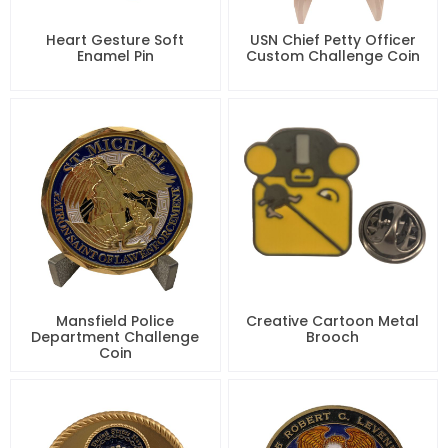
Heart Gesture Soft
USN Chief Petty Officer
Enamel Pin
Custom Challenge Coin
Mansfield Police
Creative Cartoon Metal
Department Challenge
Brooch
Coin