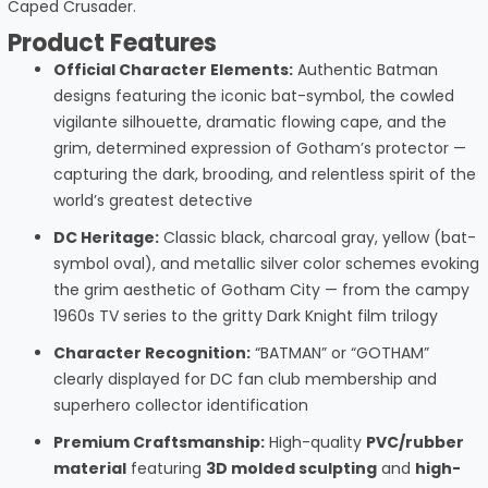
Caped Crusader.
Product Features
Official Character Elements:
Authentic Batman
designs featuring the iconic bat-symbol, the cowled
vigilante silhouette, dramatic flowing cape, and the
grim, determined expression of Gotham’s protector —
capturing the dark, brooding, and relentless spirit of the
world’s greatest detective
DC Heritage:
Classic black, charcoal gray, yellow (bat-
symbol oval), and metallic silver color schemes evoking
the grim aesthetic of Gotham City — from the campy
1960s TV series to the gritty Dark Knight film trilogy
Character Recognition:
“BATMAN” or “GOTHAM”
clearly displayed for DC fan club membership and
superhero collector identification
Premium Craftsmanship:
High-quality
PVC/rubber
material
featuring
3D molded sculpting
and
high-