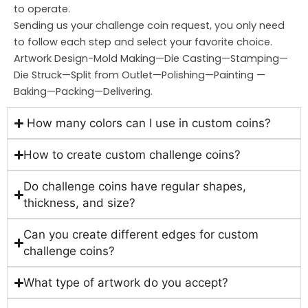
to operate.
Sending us your challenge coin request, you only need
to follow each step and select your favorite choice.
Artwork Design-Mold Making—Die Casting—Stamping—
Die Struck—Split from Outlet—Polishing—Painting —
Baking—Packing—Delivering.
How many colors can I use in custom coins?
How to create custom challenge coins?
Do challenge coins have regular shapes,
thickness, and size?
Can you create different edges for custom
challenge coins?
What type of artwork do you accept?