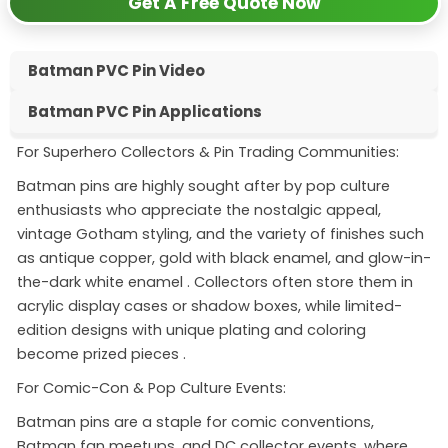
Get A Free Quote Now
Batman PVC Pin Video
Batman PVC Pin Applications
For Superhero Collectors & Pin Trading Communities:
Batman pins are highly sought after by pop culture
enthusiasts who appreciate the nostalgic appeal,
vintage Gotham styling, and the variety of finishes such
as antique copper, gold with black enamel, and glow-in-
the-dark white enamel
. Collectors often store them in
acrylic display cases or shadow boxes, while limited-
edition designs with unique plating and coloring
become prized pieces
.
For Comic-Con & Pop Culture Events:
Batman pins are a staple for comic conventions,
Batman fan meetups, and DC collector events, where