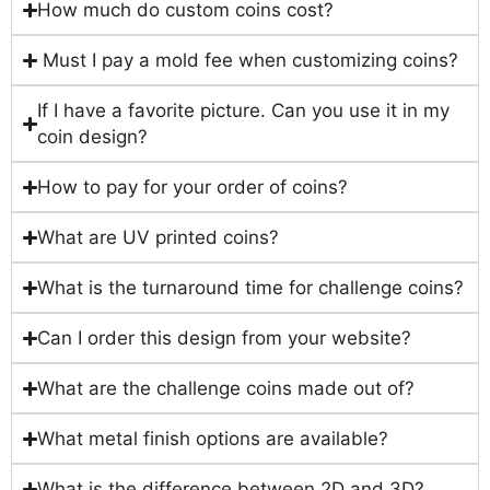
How much do custom coins cost?
Must I pay a mold fee when customizing coins?
If I have a favorite picture. Can you use it in my
coin design?
How to pay for your order of coins?
What are UV printed coins?
What is the turnaround time for challenge coins?
Can I order this design from your website?
What are the challenge coins made out of?
What metal finish options are available?
What is the difference between 2D and 3D?