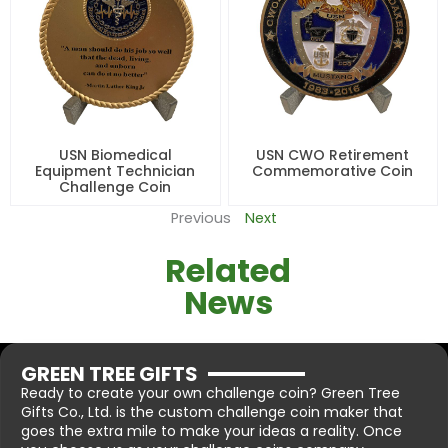
USN Biomedical
USN CWO Retirement
Equipment Technician
Commemorative Coin
Challenge Coin
Previous
Next
Related
News
GREEN TREE GIFTS
Ready to create your own challenge coin? Green Tree
Gifts Co., Ltd. is the custom challenge coin maker that
goes the extra mile to make your ideas a reality. Once