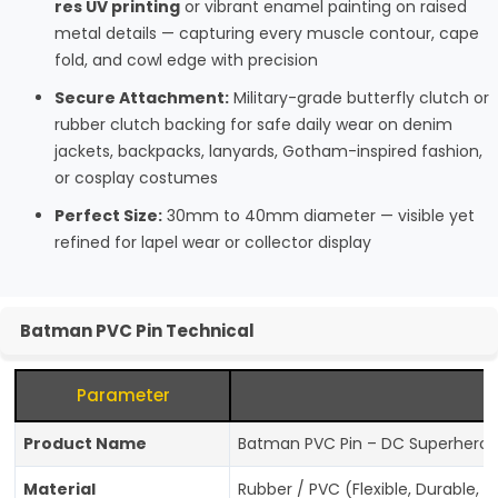
res UV printing
or vibrant enamel painting on raised
metal details — capturing every muscle contour, cape
fold, and cowl edge with precision
Secure Attachment:
Military-grade butterfly clutch or
rubber clutch backing for safe daily wear on denim
jackets, backpacks, lanyards, Gotham-inspired fashion,
or cosplay costumes
Perfect Size:
30mm to 40mm diameter — visible yet
refined for lapel wear or collector display
Batman PVC Pin Technical
Parameter
Product Name
Batman PVC Pin – DC Superhero Co
Material
Rubber / PVC (Flexible, Durable, S