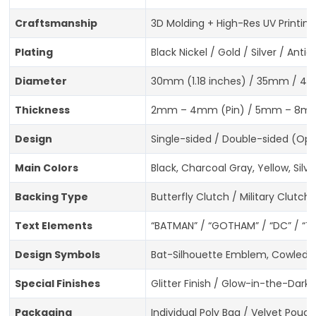
Craftsmanship
3D Molding + High-Res UV Printing
Plating
Black Nickel / Gold / Silver / An
Diameter
30mm (1.18 inches) / 35mm / 40mm
Thickness
2mm – 4mm (Pin) / 5mm – 8mm
Design
Single-sided / Double-sided (Opt
Main Colors
Black, Charcoal Gray, Yellow, Sil
Backing Type
Butterfly Clutch / Military Clutc
Text Elements
“BATMAN” / “GOTHAM” / “DC” / “T
Design Symbols
Bat-Silhouette Emblem, Cowled B
Special Finishes
Glitter Finish / Glow-in-the-Dark 
Packaging
Individual Poly Bag / Velvet Pouc