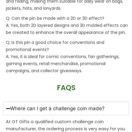
and fading, making them suitable for daily wear on bags,
jackets, hats, and lanyards.
Q: Can the pin be made with a 2D or 3D effect?
A: Yes, both 2D layered designs and 3D molded effects can
be created to enhance the overall appearance of the pin.
Q: Is this pin a good choice for conventions and
promotional events?
A: Yes, it is ideal for comic conventions, fan gatherings,
gaming events, retail merchandise, promotional
campaigns, and collector giveaways.
FAQS
Where can I get a challenge coin made?
At GT Gifts a qualified custom challenge coin
manufacturer, the ordering process is very easy for you