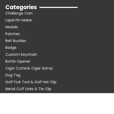
Categories
Challenge Coin
Lapel Pin Maker
Medals
Patches
Belt Buckles
Badge
Custom Keychain
Bottle Opener
Cigar Cutter& Cigar Astray
Dog Tag
Golf Fork Tool & Golf Hat Clip
Metal Cuff Links & Tie Clip
Poker Chip
Metal Dice
Contact Us