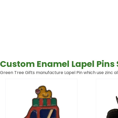
Custom Enamel Lapel Pins 
Green Tree Gifts manufacture Lapel Pin which use zinc all