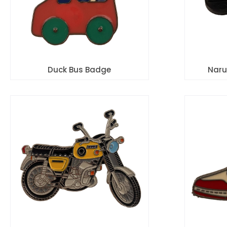
Duck Bus Badge
Naru