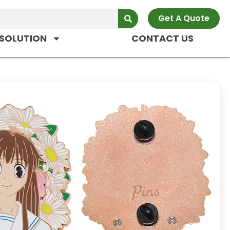
Get A Quote
SOLUTION
CONTACT US