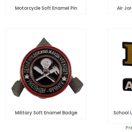
Motorcycle Soft Enamel Pin
Air Jo
Military Soft Enamel Badge
School 
Pr