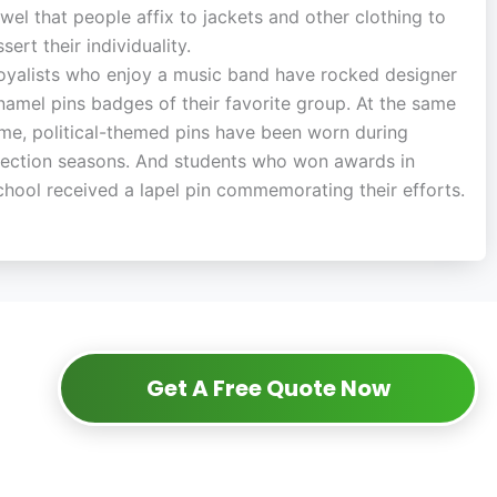
ewel that people affix to jackets and other clothing to
ssert their individuality.
oyalists who enjoy a music band have rocked designer
namel pins badges of their favorite group. At the same
ime, political-themed pins have been worn during
lection seasons. And students who won awards in
chool received a lapel pin commemorating their efforts.
Get A Free Quote Now