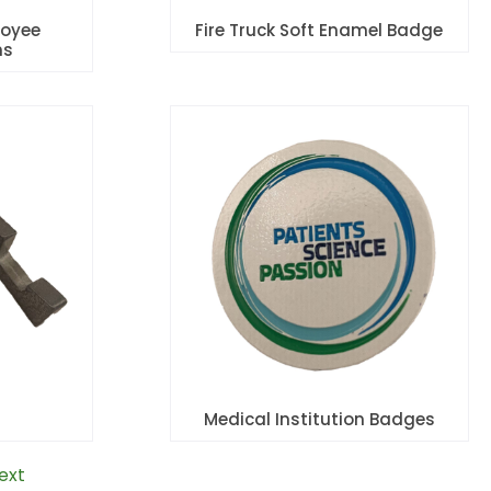
oyee
Fire Truck Soft Enamel Badge
ns
Medical Institution Badges
ext