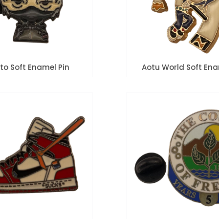
to Soft Enamel Pin
Aotu World Soft Ena