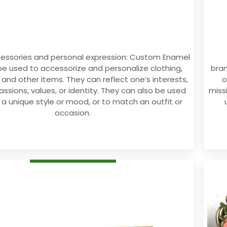
cessories and personal expression: Custom Enamel
be used to accessorize and personalize clothing,
bran
 and other items. They can reflect one’s interests,
o
assions, values, or identity. They can also be used
miss
 a unique style or mood, or to match an outfit or
occasion.