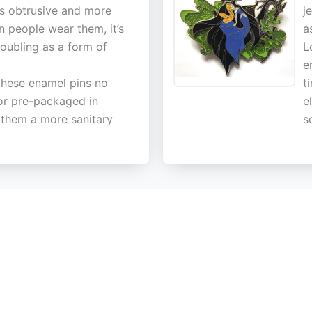
ss obtrusive and more
j
n people wear them, it’s
a
doubling as a form of
L
e
these enamel pins no
t
or pre-packaged in
e
g them a more sanitary
s