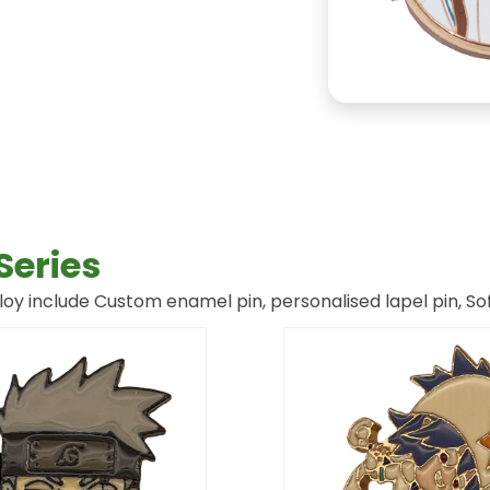
Series
oy include Custom enamel pin, personalised lapel pin, Sof
Page
Page
Page
Page
Page
Page
Page
Page
Page
Page
Page
Page
Page
Page
Page