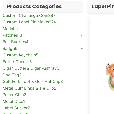
Products Categories
Lapel Pi
Custom Challenge Coin
387
Custom Lapel Pin Maker
174
Medals
7
Patches
13
Belt Buckles
4
Badge
6
Custom Keychain
5
Bottle Opener
5
Cigar Cutter& Cigar Ashtray
3
Dog Tag
2
Golf Fork Tool & Golf Hat Clip
3
Metal Cuff Links & Tie Clip
2
Poker Chip
3
Metal Dice
1
Label Sticker
2