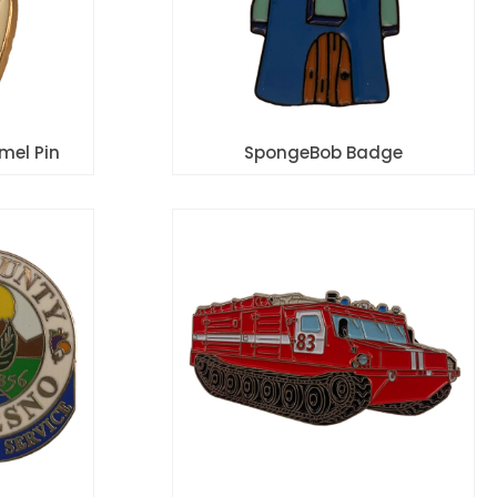
mel Pin
SpongeBob Badge