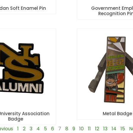
rdan Soft Enamel Pin
Government Empl
Recognition Pi
University Association
Metal Badge
Badge
evious
1
2
3
4
5
6
7
8
9
10
11
12
13
14
15
N