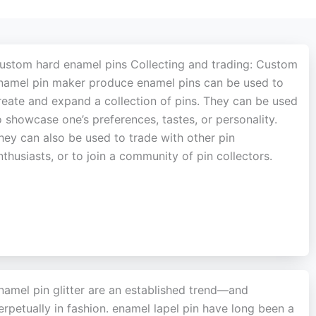
ustom hard enamel pins Collecting and trading: Custom
namel pin maker produce enamel pins can be used to
reate and expand a collection of pins. They can be used
o showcase one’s preferences, tastes, or personality.
hey can also be used to trade with other pin
nthusiasts, or to join a community of pin collectors.
namel pin glitter are an established trend—and
erpetually in fashion. enamel lapel pin have long been a