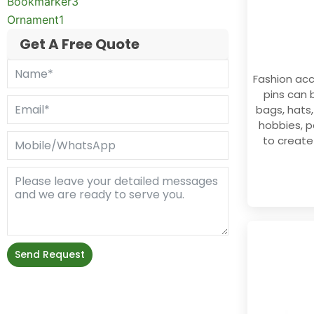
Bookmarker
3
Ornament
1
Get A Free Quote
Fashion ac
pins can 
bags, hats,
hobbies, p
to create
Send Request