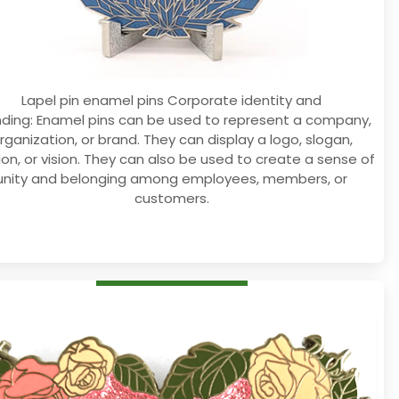
Lapel pin enamel pins Corporate identity and
ding: Enamel pins can be used to represent a company,
rganization, or brand. They can display a logo, slogan,
ion, or vision. They can also be used to create a sense of
unity and belonging among employees, members, or
customers.