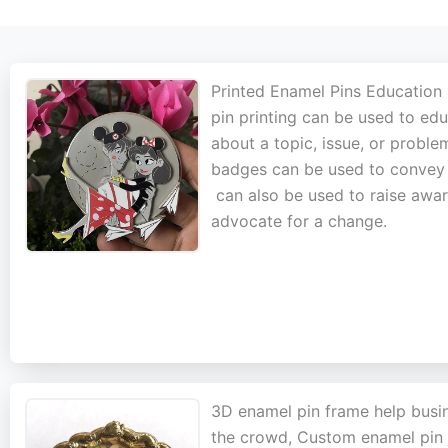
Printed Enamel Pins Education
pin printing can be used to ed
about a topic, issue, or probl
badges can be used to convey fa
can also be used to raise aware
advocate for a change.
3D enamel pin frame help busi
the crowd, Custom enamel pin j