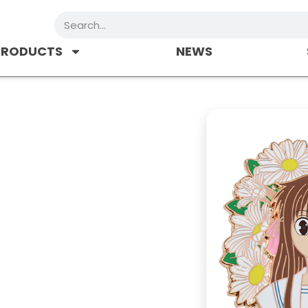
Search
PRODUCTS
NEWS
r
 worn on clothing, often on the lapel
 of fabric. Seperate into hard