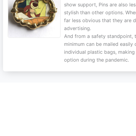
show support, Pins are also le
stylish than other options. Whe
far less obvious that they are 
advertising.
And from a safety standpoint, 
minimum can be mailed easily 
individual plastic bags, makin
option during the pandemic.