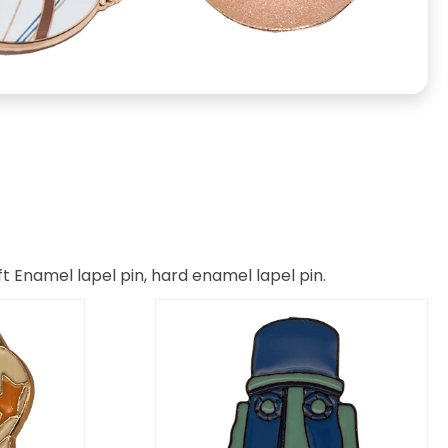
t Enamel lapel pin, hard enamel lapel pin.