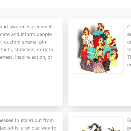
 and awareness: enamel
C
ucate and inform people
e
em. custom enamel pin
c
cts, statistics, or data.
t
ness, inspire action, or
T
e
nesses to stand out from
E
acket is
a unique way to
p