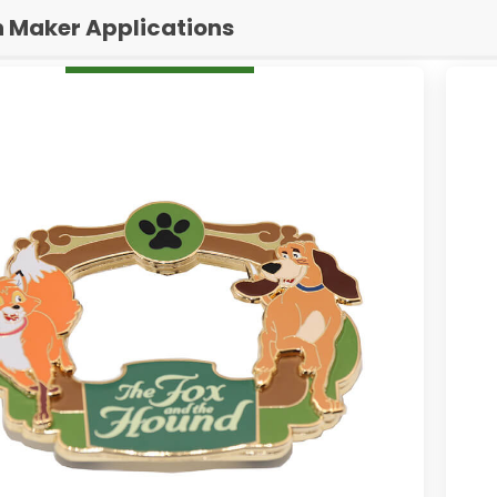
n Maker Applications