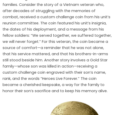
families. Consider the story of a Vietnam veteran who,
after decades of struggling with the memories of
combat, received a custom challenge coin from his unit’s
reunion committee. The coin featured his unit’s insignia,
the dates of his deployment, and a message from his
fellow soldiers: “We served together, we suffered together,
we will never forget.” For this veteran, the coin became a
source of comfort—a reminder that he was not alone,
that his service mattered, and that his brothers-in-arms
still stood beside him. Another story involves a Gold Star
family—whose son was killed in action—receiving a
custom challenge coin engraved with their son’s name,
rank, and the words “Heroes Live Forever.” The coin
became a cherished keepsake, a way for the family to
honor their son’s sacrifice and to keep his memory alive.