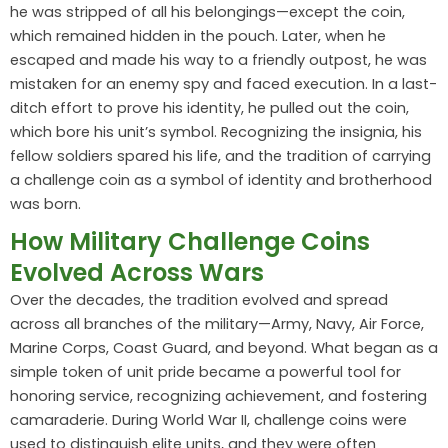
he was stripped of all his belongings—except the coin,
which remained hidden in the pouch. Later, when he
escaped and made his way to a friendly outpost, he was
mistaken for an enemy spy and faced execution. In a last-
ditch effort to prove his identity, he pulled out the coin,
which bore his unit’s symbol. Recognizing the insignia, his
fellow soldiers spared his life, and the tradition of carrying
a challenge coin as a symbol of identity and brotherhood
was born.
How Military Challenge Coins
Evolved Across Wars
Over the decades, the tradition evolved and spread
across all branches of the military—Army, Navy, Air Force,
Marine Corps, Coast Guard, and beyond. What began as a
simple token of unit pride became a powerful tool for
honoring service, recognizing achievement, and fostering
camaraderie. During World War II, challenge coins were
used to distinguish elite units, and they were often