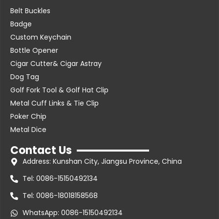
Belt Buckles
Badge
Custom Keychain
Bottle Opener
Cigar Cutter& Cigar Astray
Dog Tag
Golf Fork Tool & Golf Hat Clip
Metal Cuff Links & Tie Clip
Poker Chip
Metal Dice
Contact Us
Address: Kunshan City, Jiangsu Province, China
Tel: 0086-15150492134
Tel: 0086-18018158568
WhatsApp: 0086-15150492134