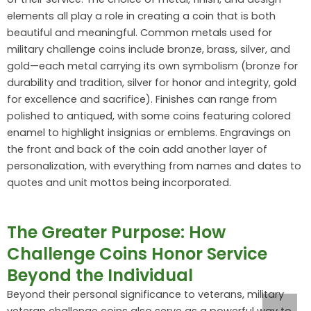
elements all play a role in creating a coin that is both
beautiful and meaningful. Common metals used for
military challenge coins include bronze, brass, silver, and
gold—each metal carrying its own symbolism (bronze for
durability and tradition, silver for honor and integrity, gold
for excellence and sacrifice). Finishes can range from
polished to antiqued, with some coins featuring colored
enamel to highlight insignias or emblems. Engravings on
the front and back of the coin add another layer of
personalization, with everything from names and dates to
quotes and unit mottos being incorporated.
The Greater Purpose: How
Challenge Coins Honor Service
Beyond the Individual
Beyond their personal significance to veterans, military