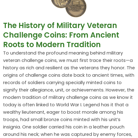
The History of Military Veteran
Challenge Coins: From Ancient
Roots to Modern Tradition
To understand the profound meaning behind military
veteran challenge coins, we must first trace their roots—a
history as rich and resilient as the veterans they honor. The
origins of challenge coins date back to ancient times, with
records of soldiers carrying specially minted coins to
signify their allegiance, unit, or achievements. However, the
modern tradition of military challenge coins as we know it
today is often linked to World War I. Legend has it that a
wealthy lieutenant, eager to boost morale among his
troops, had small bronze coins minted with his unit’s
insignia. One soldier carried his coin in a leather pouch
around his neck; when he was captured by enemy forces,