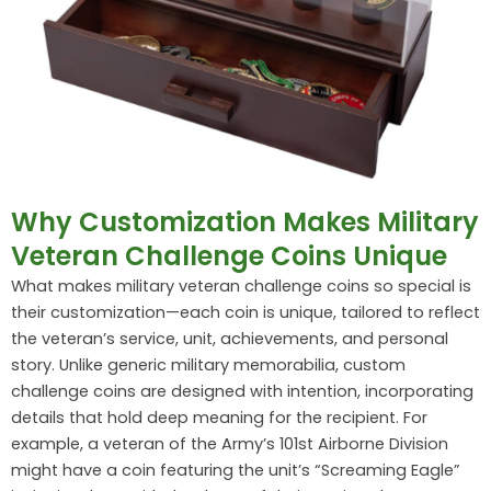
Why Customization Makes Military
Veteran Challenge Coins Unique
What makes military veteran challenge coins so special is
their customization—each coin is unique, tailored to reflect
the veteran’s service, unit, achievements, and personal
story. Unlike generic military memorabilia, custom
challenge coins are designed with intention, incorporating
details that hold deep meaning for the recipient. For
example, a veteran of the Army’s 101st Airborne Division
might have a coin featuring the unit’s “Screaming Eagle”