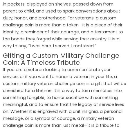
in pockets, displayed on shelves, passed down from
parent to child, and used to spark conversations about
duty, honor, and brotherhood. For veterans, a custom
challenge coin is more than a token—it is a piece of their
identity, a reminder of their courage, and a testament to
the bonds they forged while serving their country. It is a
way to say, “I was here. I served. I mattered.”
Gifting a Custom Military Challenge
Coin: A Timeless Tribute
If you are a veteran looking to commemorate your
service, or if you want to honor a veteran in your life, a
custom military veteran challenge coin is a gift that will be
cherished for a lifetime. It is a way to turn memories into
something tangible, to honor sacrifice with something
meaningful, and to ensure that the legacy of service lives
on. Whether it is engraved with a unit insignia, a personal
message, or a symbol of courage, a military veteran
challenge coin is more than just metal—it is a tribute to