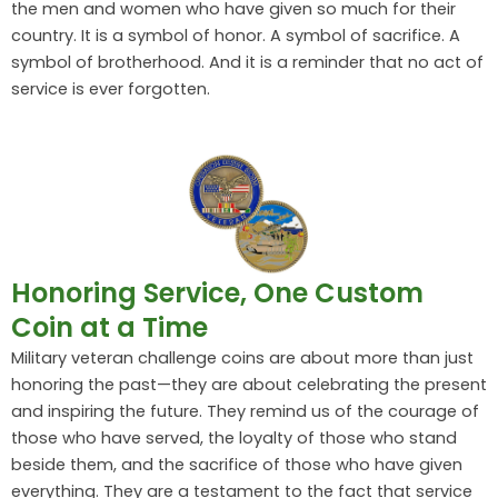
the men and women who have given so much for their
country. It is a symbol of honor. A symbol of sacrifice. A
symbol of brotherhood. And it is a reminder that no act of
service is ever forgotten.
Honoring Service, One Custom
Coin at a Time
Military veteran challenge coins are about more than just
honoring the past—they are about celebrating the present
and inspiring the future. They remind us of the courage of
those who have served, the loyalty of those who stand
beside them, and the sacrifice of those who have given
everything. They are a testament to the fact that service