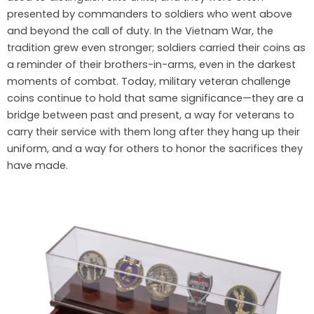
presented by commanders to soldiers who went above
and beyond the call of duty. In the Vietnam War, the
tradition grew even stronger; soldiers carried their coins as
a reminder of their brothers-in-arms, even in the darkest
moments of combat. Today, military veteran challenge
coins continue to hold that same significance—they are a
bridge between past and present, a way for veterans to
carry their service with them long after they hang up their
uniform, and a way for others to honor the sacrifices they
have made.