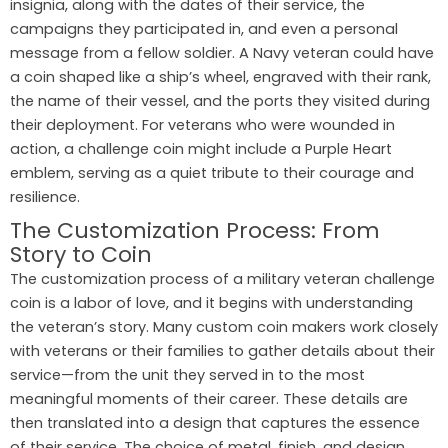
insignia, along with the dates of their service, the
campaigns they participated in, and even a personal
message from a fellow soldier. A Navy veteran could have
a coin shaped like a ship’s wheel, engraved with their rank,
the name of their vessel, and the ports they visited during
their deployment. For veterans who were wounded in
action, a challenge coin might include a Purple Heart
emblem, serving as a quiet tribute to their courage and
resilience.
The Customization Process: From
Story to Coin
The customization process of a military veteran challenge
coin is a labor of love, and it begins with understanding
the veteran’s story. Many custom coin makers work closely
with veterans or their families to gather details about their
service—from the unit they served in to the most
meaningful moments of their career. These details are
then translated into a design that captures the essence
of their service. The choice of metal, finish, and design