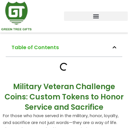
Skip
to
content
Table of Contents
Military Veteran Challenge
Coins: Custom Tokens to Honor
Service and Sacrifice
For those who have served in the military, honor, loyalty,
and sacrifice are not just words—they are a way of life.