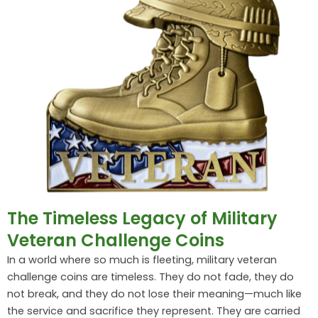
The Timeless Legacy of Military
Veteran Challenge Coins
In a world where so much is fleeting, military veteran
challenge coins are timeless. They do not fade, they do
not break, and they do not lose their meaning—much like
the service and sacrifice they represent. They are carried