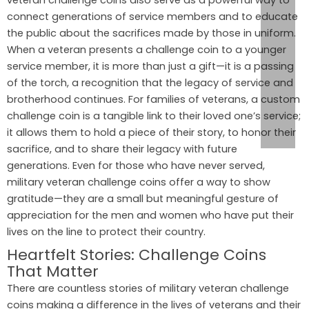
veteran challenge coins also serve as a powerful way to
connect generations of service members and to educate
the public about the sacrifices made by those in uniform.
When a veteran presents a challenge coin to a younger
service member, it is more than just a gift—it is a passing
of the torch, a recognition that the legacy of service and
brotherhood continues. For families of veterans, a custom
challenge coin is a tangible link to their loved one’s service;
it allows them to hold a piece of their story, to honor their
sacrifice, and to share their legacy with future
generations. Even for those who have never served,
military veteran challenge coins offer a way to show
gratitude—they are a small but meaningful gesture of
appreciation for the men and women who have put their
lives on the line to protect their country.
Heartfelt Stories: Challenge Coins
That Matter
There are countless stories of military veteran challenge
coins making a difference in the lives of veterans and their