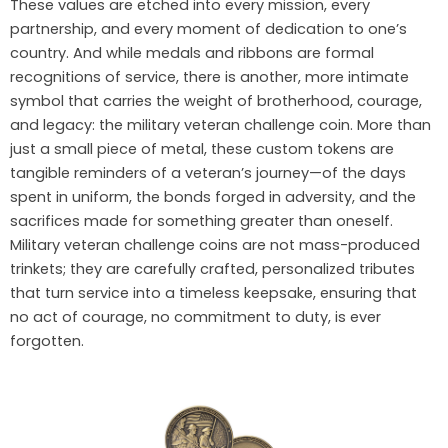
These values are etched into every mission, every
partnership, and every moment of dedication to one’s
country. And while medals and ribbons are formal
recognitions of service, there is another, more intimate
symbol that carries the weight of brotherhood, courage,
and legacy: the military veteran challenge coin. More than
just a small piece of metal, these custom tokens are
tangible reminders of a veteran’s journey—of the days
spent in uniform, the bonds forged in adversity, and the
sacrifices made for something greater than oneself.
Military veteran challenge coins are not mass-produced
trinkets; they are carefully crafted, personalized tributes
that turn service into a timeless keepsake, ensuring that
no act of courage, no commitment to duty, is ever
forgotten.