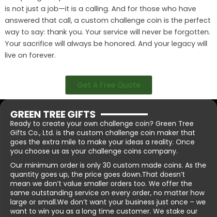
is not just a job—it is a calling. And for those who have
answered that call, a custom challenge coin is the perfect
way to say: thank you. Your service will never be forgotten.
Your sacrifice will always be honored. And your legacy will
live on forever.
Get A Free Quote
GREEN TREE GIFTS
Ready to create your own challenge coin? Green Tree
Gifts Co., Ltd. is the custom challenge coin maker that
goes the extra mile to make your ideas a reality. Once
you choose us as your challenge coins company.
Our minimum order is only 30 custom made coins. As the
quantity goes up, the price goes down.That doesn’t
mean we don’t value smaller orders too. We offer the
same outstanding service on every order, no matter how
large or small.We don’t want your business just once – we
want to win you as a long time customer. We stake our