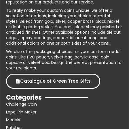
reputation on our products and our service.
To really make your custom coins unique, we offer a
selection of options, including your choice of metal
styles. Select from gold, silver, copper brass, black nickel
or double plating styles. You can select shinny polished or
antiqued finishes. Other available options include die cut
edges, epoxy coatings, sequential numbering, and
additional colors on one or both sides of your coins.
We also offer packaging choices for your custom medal
coins. Like PVC pouch, velvet bag, acrylic case, coin
capsule or velvet box. Design the perfect presentation for
your recipients.
Catalogue of Green Tree Gifts
Categories
Challenge Coin
Lapel Pin Maker
Medals
Patches