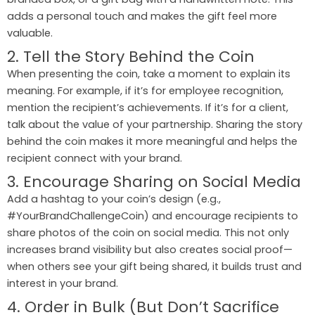
adds a personal touch and makes the gift feel more
valuable.
2. Tell the Story Behind the Coin
When presenting the coin, take a moment to explain its
meaning. For example, if it’s for employee recognition,
mention the recipient’s achievements. If it’s for a client,
talk about the value of your partnership. Sharing the story
behind the coin makes it more meaningful and helps the
recipient connect with your brand.
3. Encourage Sharing on Social Media
Add a hashtag to your coin’s design (e.g.,
#YourBrandChallengeCoin) and encourage recipients to
share photos of the coin on social media. This not only
increases brand visibility but also creates social proof—
when others see your gift being shared, it builds trust and
interest in your brand.
4. Order in Bulk (But Don’t Sacrifice