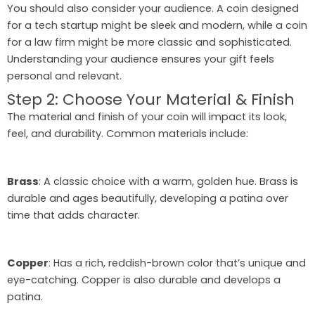
You should also consider your audience. A coin designed
for a tech startup might be sleek and modern, while a coin
for a law firm might be more classic and sophisticated.
Understanding your audience ensures your gift feels
personal and relevant.
Step 2: Choose Your Material & Finish
The material and finish of your coin will impact its look,
feel, and durability. Common materials include:
Brass
: A classic choice with a warm, golden hue. Brass is
durable and ages beautifully, developing a patina over
time that adds character.
Copper
: Has a rich, reddish-brown color that’s unique and
eye-catching. Copper is also durable and develops a
patina.