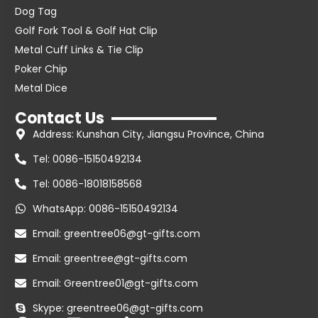
Dog Tag
Golf Fork Tool & Golf Hat Clip
Metal Cuff Links & Tie Clip
Poker Chip
Metal Dice
Contact Us
Address: Kunshan City, Jiangsu Province, China
Tel: 0086-15150492134
Tel: 0086-18018158568
WhatsApp: 0086-15150492134
Email: greentree06@gt-gifts.com
Email: greentree@gt-gifts.com
Email: Greentree01@gt-gifts.com
Skype: greentree06@gt-gifts.com