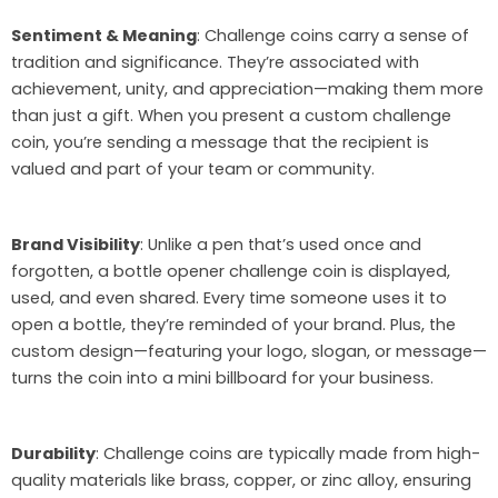
Sentiment & Meaning
: Challenge coins carry a sense of
tradition and significance. They’re associated with
achievement, unity, and appreciation—making them more
than just a gift. When you present a custom challenge
coin, you’re sending a message that the recipient is
valued and part of your team or community.
Brand Visibility
: Unlike a pen that’s used once and
forgotten, a bottle opener challenge coin is displayed,
used, and even shared. Every time someone uses it to
open a bottle, they’re reminded of your brand. Plus, the
custom design—featuring your logo, slogan, or message—
turns the coin into a mini billboard for your business.
Durability
: Challenge coins are typically made from high-
quality materials like brass, copper, or zinc alloy, ensuring