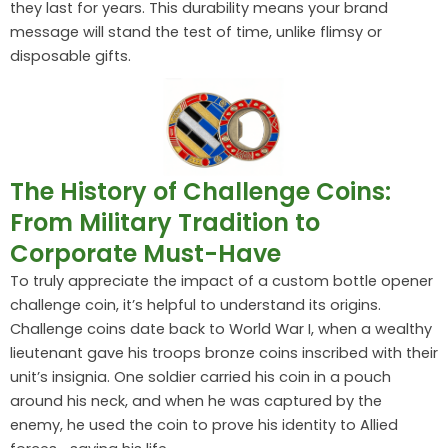
they last for years. This durability means your brand
message will stand the test of time, unlike flimsy or
disposable gifts.
The History of Challenge Coins:
From Military Tradition to
Corporate Must-Have
To truly appreciate the impact of a custom bottle opener
challenge coin, it’s helpful to understand its origins.
Challenge coins date back to World War I, when a wealthy
lieutenant gave his troops bronze coins inscribed with their
unit’s insignia. One soldier carried his coin in a pouch
around his neck, and when he was captured by the
enemy, he used the coin to prove his identity to Allied