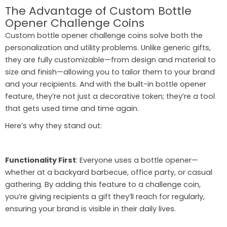
The Advantage of Custom Bottle
Opener Challenge Coins
Custom bottle opener challenge coins solve both the
personalization and utility problems. Unlike generic gifts,
they are fully customizable—from design and material to
size and finish—allowing you to tailor them to your brand
and your recipients. And with the built-in bottle opener
feature, they’re not just a decorative token; they’re a tool
that gets used time and time again.
Here’s why they stand out:
Functionality First
: Everyone uses a bottle opener—
whether at a backyard barbecue, office party, or casual
gathering. By adding this feature to a challenge coin,
you’re giving recipients a gift they’ll reach for regularly,
ensuring your brand is visible in their daily lives.