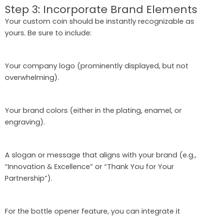
Step 3: Incorporate Brand Elements
Your custom coin should be instantly recognizable as
yours. Be sure to include:
Your company logo (prominently displayed, but not
overwhelming).
Your brand colors (either in the plating, enamel, or
engraving).
A slogan or message that aligns with your brand (e.g.,
“Innovation & Excellence” or “Thank You for Your
Partnership”).
For the bottle opener feature, you can integrate it