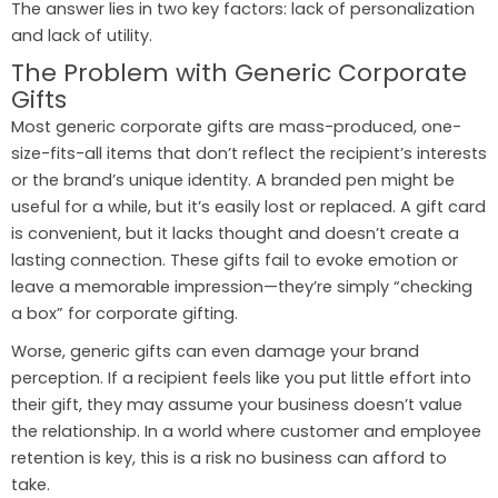
The answer lies in two key factors: lack of personalization
and lack of utility.
The Problem with Generic Corporate
Gifts
Most generic corporate gifts are mass-produced, one-
size-fits-all items that don’t reflect the recipient’s interests
or the brand’s unique identity. A branded pen might be
useful for a while, but it’s easily lost or replaced. A gift card
is convenient, but it lacks thought and doesn’t create a
lasting connection. These gifts fail to evoke emotion or
leave a memorable impression—they’re simply “checking
a box” for corporate gifting.
Worse, generic gifts can even damage your brand
perception. If a recipient feels like you put little effort into
their gift, they may assume your business doesn’t value
the relationship. In a world where customer and employee
retention is key, this is a risk no business can afford to
take.