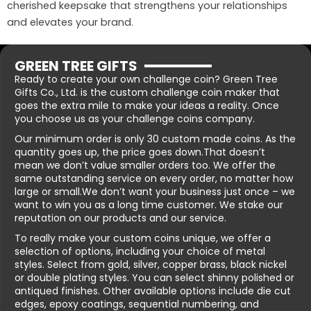
cherished keepsake that strengthens your relationships
and elevates your brand.
GREEN TREE GIFTS
Ready to create your own challenge coin? Green Tree
Gifts Co., Ltd. is the custom challenge coin maker that
goes the extra mile to make your ideas a reality. Once
you choose us as your challenge coins company.
Our minimum order is only 30 custom made coins. As the
quantity goes up, the price goes down.That doesn’t
mean we don’t value smaller orders too. We offer the
same outstanding service on every order, no matter how
large or small.We don’t want your business just once – we
want to win you as a long time customer. We stake our
reputation on our products and our service.
To really make your custom coins unique, we offer a
selection of options, including your choice of metal
styles. Select from gold, silver, copper brass, black nickel
or double plating styles. You can select shinny polished or
antiqued finishes. Other available options include die cut
edges, epoxy coatings, sequential numbering, and