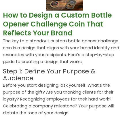
How to Design a Custom Bottle
Opener Challenge Coin That
Reflects Your Brand
The key to a standout custom bottle opener challenge
coin is a design that aligns with your brand identity and
resonates with your recipients. Here’s a step-by-step
guide to creating a design that works:
Step 1: Define Your Purpose &
Audience
Before you start designing, ask yourself: What’s the
purpose of the gift? Are you thanking clients for their
loyalty? Recognizing employees for their hard work?
Celebrating a company milestone? Your purpose will
dictate the tone of your design.