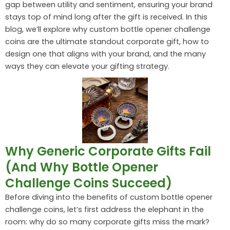
gap between utility and sentiment, ensuring your brand
stays top of mind long after the gift is received. In this
blog, we’ll explore why custom bottle opener challenge
coins are the ultimate standout corporate gift, how to
design one that aligns with your brand, and the many
ways they can elevate your gifting strategy.
Why Generic Corporate Gifts Fail
(And Why Bottle Opener
Challenge Coins Succeed)
Before diving into the benefits of custom bottle opener
challenge coins, let’s first address the elephant in the
room: why do so many corporate gifts miss the mark?