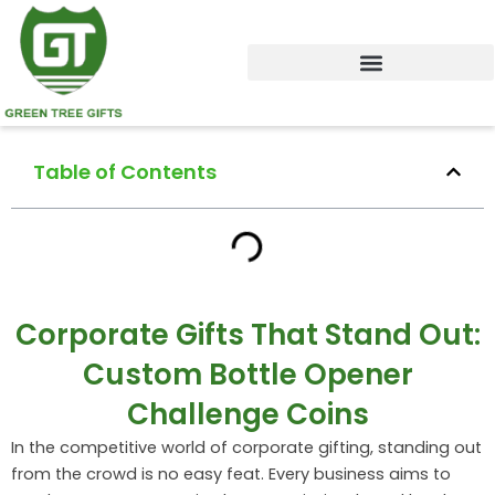
Skip
to
content
Table of Contents
Corporate Gifts That Stand Out:
Custom Bottle Opener
Challenge Coins
In the competitive world of corporate gifting, standing out
from the crowd is no easy feat. Every business aims to