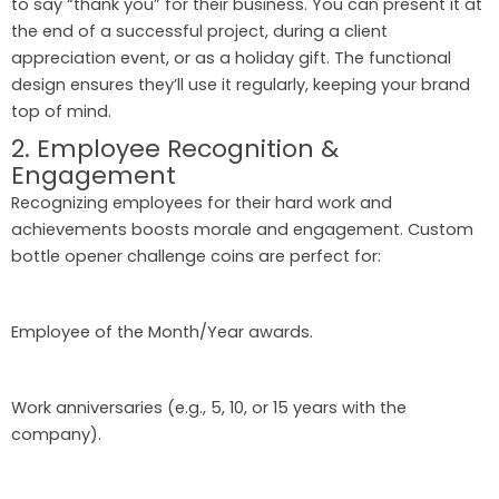
to say “thank you” for their business. You can present it at
the end of a successful project, during a client
appreciation event, or as a holiday gift. The functional
design ensures they’ll use it regularly, keeping your brand
top of mind.
2. Employee Recognition &
Engagement
Recognizing employees for their hard work and
achievements boosts morale and engagement. Custom
bottle opener challenge coins are perfect for:
Employee of the Month/Year awards.
Work anniversaries (e.g., 5, 10, or 15 years with the
company).