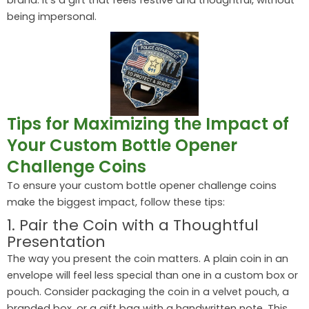
being impersonal.
Tips for Maximizing the Impact of
Your Custom Bottle Opener
Challenge Coins
To ensure your custom bottle opener challenge coins
make the biggest impact, follow these tips:
1. Pair the Coin with a Thoughtful
Presentation
The way you present the coin matters. A plain coin in an
envelope will feel less special than one in a custom box or
pouch. Consider packaging the coin in a velvet pouch, a
branded box, or a gift bag with a handwritten note. This