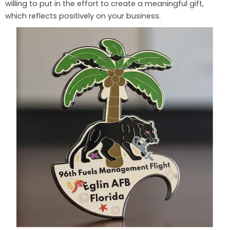
willing to put in the effort to create a meaningful gift,
which reflects positively on your business.