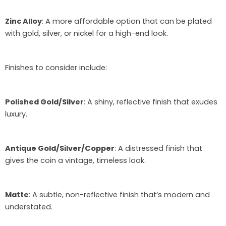
Zinc Alloy
: A more affordable option that can be plated
with gold, silver, or nickel for a high-end look.
Finishes to consider include:
Polished Gold/Silver
: A shiny, reflective finish that exudes
luxury.
Antique Gold/Silver/Copper
: A distressed finish that
gives the coin a vintage, timeless look.
Matte
: A subtle, non-reflective finish that’s modern and
understated.