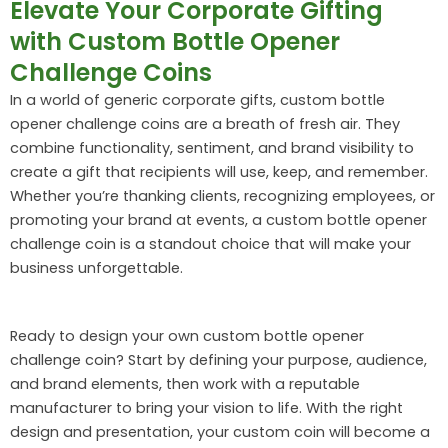
Elevate Your Corporate Gifting
with Custom Bottle Opener
Challenge Coins
In a world of generic corporate gifts, custom bottle
opener challenge coins are a breath of fresh air. They
combine functionality, sentiment, and brand visibility to
create a gift that recipients will use, keep, and remember.
Whether you’re thanking clients, recognizing employees, or
promoting your brand at events, a custom bottle opener
challenge coin is a standout choice that will make your
business unforgettable.
Ready to design your own custom bottle opener
challenge coin? Start by defining your purpose, audience,
and brand elements, then work with a reputable
manufacturer to bring your vision to life. With the right
design and presentation, your custom coin will become a