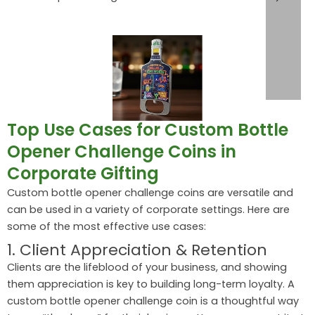
Top Use Cases for Custom Bottle
Opener Challenge Coins in
Corporate Gifting
Custom bottle opener challenge coins are versatile and
can be used in a variety of corporate settings. Here are
some of the most effective use cases:
1. Client Appreciation & Retention
Clients are the lifeblood of your business, and showing
them appreciation is key to building long-term loyalty. A
custom bottle opener challenge coin is a thoughtful way