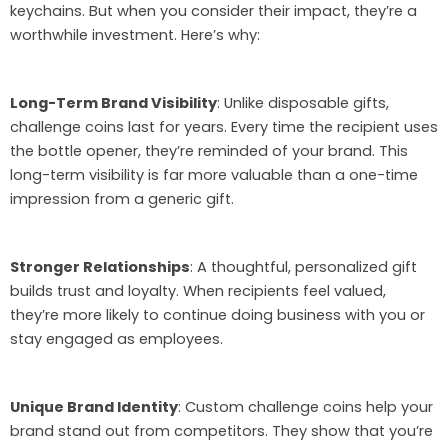
keychains. But when you consider their impact, they’re a
worthwhile investment. Here’s why:
Long-Term Brand Visibility
: Unlike disposable gifts,
challenge coins last for years. Every time the recipient uses
the bottle opener, they’re reminded of your brand. This
long-term visibility is far more valuable than a one-time
impression from a generic gift.
Stronger Relationships
: A thoughtful, personalized gift
builds trust and loyalty. When recipients feel valued,
they’re more likely to continue doing business with you or
stay engaged as employees.
Unique Brand Identity
: Custom challenge coins help your
brand stand out from competitors. They show that you’re