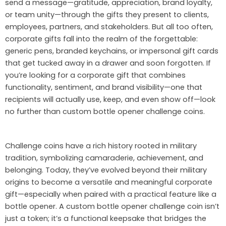
send a message—gratitude, appreciation, brand loyalty,
or team unity—through the gifts they present to clients,
employees, partners, and stakeholders. But all too often,
corporate gifts fall into the realm of the forgettable:
generic pens, branded keychains, or impersonal gift cards
that get tucked away in a drawer and soon forgotten. If
you’re looking for a corporate gift that combines
functionality, sentiment, and brand visibility—one that
recipients will actually use, keep, and even show off—look
no further than custom bottle opener challenge coins.
Challenge coins have a rich history rooted in military
tradition, symbolizing camaraderie, achievement, and
belonging. Today, they’ve evolved beyond their military
origins to become a versatile and meaningful corporate
gift—especially when paired with a practical feature like a
bottle opener. A custom bottle opener challenge coin isn’t
just a token; it’s a functional keepsake that bridges the