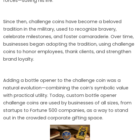
forces—saving his life.
Since then, challenge coins have become a beloved
tradition in the military, used to recognize bravery,
celebrate milestones, and foster camaraderie. Over time,
businesses began adopting the tradition, using challenge
coins to honor employees, thank clients, and strengthen
brand loyalty.
Adding a bottle opener to the challenge coin was a
natural evolution—combining the coin’s symbolic value
with practical utility. Today, custom bottle opener
challenge coins are used by businesses of all sizes, from
startups to Fortune 500 companies, as a way to stand
out in the crowded corporate gifting space.