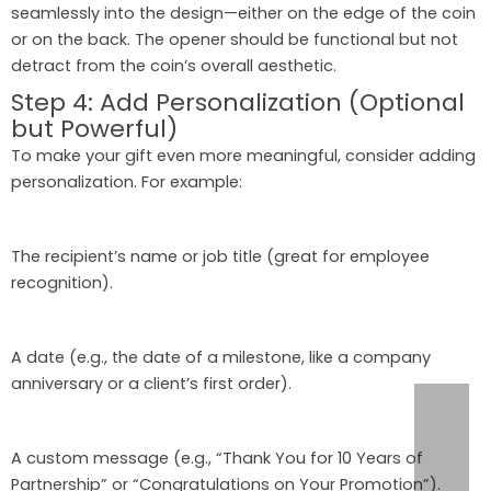
seamlessly into the design—either on the edge of the coin
or on the back. The opener should be functional but not
detract from the coin’s overall aesthetic.
Step 4: Add Personalization (Optional
but Powerful)
To make your gift even more meaningful, consider adding
personalization. For example:
The recipient’s name or job title (great for employee
recognition).
A date (e.g., the date of a milestone, like a company
anniversary or a client’s first order).
A custom message (e.g., “Thank You for 10 Years of
Partnership” or “Congratulations on Your Promotion”).