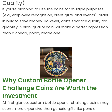
Quality)
If you’re planning to use the coins for multiple purposes
(e.g., employee recognition, client gifts, and events), order
in bulk to save money. However, don’t sacrifice quality for
quantity. A high-quality coin will make a better impression
than a cheap, poorly made one.
Why Custom Bottle Opener
Challenge Coins Are Worth the
Investment
At first glance, custom bottle opener challenge coins may
seem more expensive than generic gifts like pens or