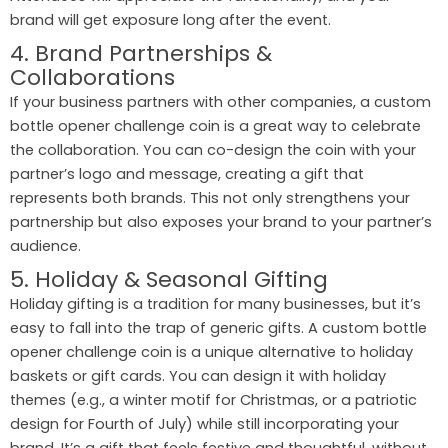
brand will get exposure long after the event.
4. Brand Partnerships &
Collaborations
If your business partners with other companies, a custom
bottle opener challenge coin is a great way to celebrate
the collaboration. You can co-design the coin with your
partner’s logo and message, creating a gift that
represents both brands. This not only strengthens your
partnership but also exposes your brand to your partner’s
audience.
5. Holiday & Seasonal Gifting
Holiday gifting is a tradition for many businesses, but it’s
easy to fall into the trap of generic gifts. A custom bottle
opener challenge coin is a unique alternative to holiday
baskets or gift cards. You can design it with holiday
themes (e.g., a winter motif for Christmas, or a patriotic
design for Fourth of July) while still incorporating your
brand. It’s a gift that feels festive and thoughtful, without