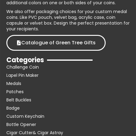
additional colors on one or both sides of your coins.
We also offer packaging choices for your custom medal
coins. Like PVC pouch, velvet bag, acrylic case, coin
capsule or velvet box. Design the perfect presentation for
your recipients.
Catalogue of Green Tree Gifts
Categories
Challenge Coin
Lapel Pin Maker
Medals
Patches
Belt Buckles
Badge
Custom Keychain
Bottle Opener
Cigar Cutter& Cigar Astray