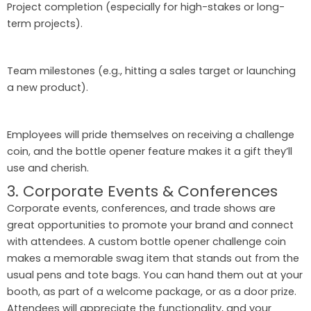
Project completion (especially for high-stakes or long-
term projects).
Team milestones (e.g., hitting a sales target or launching
a new product).
Employees will pride themselves on receiving a challenge
coin, and the bottle opener feature makes it a gift they’ll
use and cherish.
3. Corporate Events & Conferences
Corporate events, conferences, and trade shows are
great opportunities to promote your brand and connect
with attendees. A custom bottle opener challenge coin
makes a memorable swag item that stands out from the
usual pens and tote bags. You can hand them out at your
booth, as part of a welcome package, or as a door prize.
Attendees will appreciate the functionality, and your