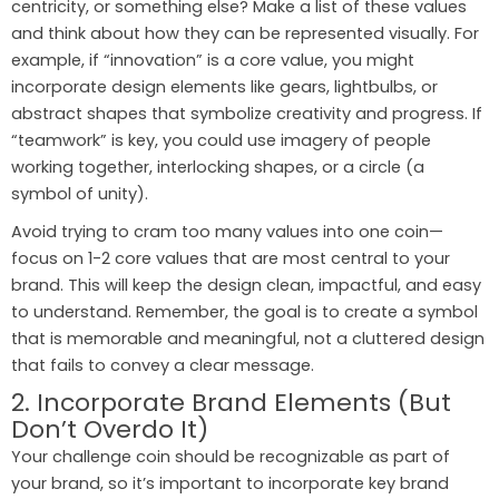
centricity, or something else? Make a list of these values
and think about how they can be represented visually. For
example, if “innovation” is a core value, you might
incorporate design elements like gears, lightbulbs, or
abstract shapes that symbolize creativity and progress. If
“teamwork” is key, you could use imagery of people
working together, interlocking shapes, or a circle (a
symbol of unity).
Avoid trying to cram too many values into one coin—
focus on 1-2 core values that are most central to your
brand. This will keep the design clean, impactful, and easy
to understand. Remember, the goal is to create a symbol
that is memorable and meaningful, not a cluttered design
that fails to convey a clear message.
2. Incorporate Brand Elements (But
Don’t Overdo It)
Your challenge coin should be recognizable as part of
your brand, so it’s important to incorporate key brand