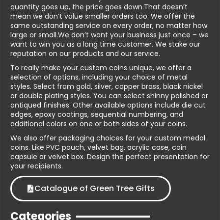
quantity goes up, the price goes down.That doesn’t
mean we don’t value smaller orders too. We offer the
same outstanding service on every order, no matter how
large or small.We don’t want your business just once – we
want to win you as a long time customer. We stake our
reputation on our products and our service.
To really make your custom coins unique, we offer a
selection of options, including your choice of metal
styles. Select from gold, silver, copper brass, black nickel
or double plating styles. You can select shinny polished or
antiqued finishes. Other available options include die cut
edges, epoxy coatings, sequential numbering, and
additional colors on one or both sides of your coins.
We also offer packaging choices for your custom medal
coins. Like PVC pouch, velvet bag, acrylic case, coin
capsule or velvet box. Design the perfect presentation for
your recipients.
Catalogue of Green Tree Gifts
Categories