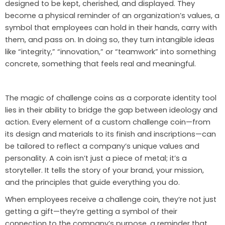
designed to be kept, cherished, and displayed. They
become a physical reminder of an organization’s values, a
symbol that employees can hold in their hands, carry with
them, and pass on. In doing so, they turn intangible ideas
like “integrity,” “innovation,” or “teamwork” into something
concrete, something that feels real and meaningful.
The magic of challenge coins as a corporate identity tool
lies in their ability to bridge the gap between ideology and
action. Every element of a custom challenge coin—from
its design and materials to its finish and inscriptions—can
be tailored to reflect a company’s unique values and
personality. A coin isn’t just a piece of metal; it’s a
storyteller. It tells the story of your brand, your mission,
and the principles that guide everything you do.
When employees receive a challenge coin, they’re not just
getting a gift—they’re getting a symbol of their
connection to the company’s purpose, a reminder that