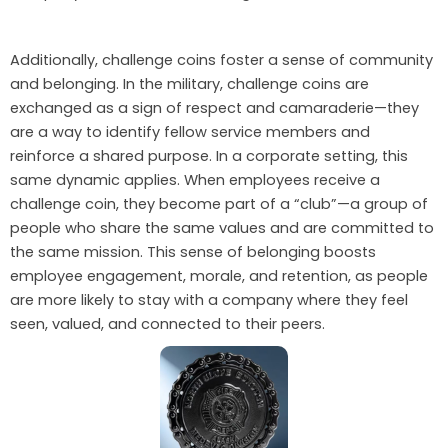
Additionally, challenge coins foster a sense of community
and belonging. In the military, challenge coins are
exchanged as a sign of respect and camaraderie—they
are a way to identify fellow service members and
reinforce a shared purpose. In a corporate setting, this
same dynamic applies. When employees receive a
challenge coin, they become part of a “club”—a group of
people who share the same values and are committed to
the same mission. This sense of belonging boosts
employee engagement, morale, and retention, as people
are more likely to stay with a company where they feel
seen, valued, and connected to their peers.