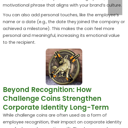
motivational phrase that aligns with your brand’s culture.
You can also add personal touches, like the employee’s
name or a date (e.g., the date they joined the company or
achieved a milestone). This makes the coin feel more
personal and meaningful, increasing its emotional value
to the recipient.
Beyond Recognition: How
Challenge Coins Strengthen
Corporate Identity Long-Term
While challenge coins are often used as a form of
employee recognition, their impact on corporate identity