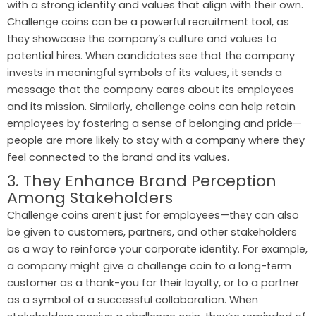
with a strong identity and values that align with their own.
Challenge coins can be a powerful recruitment tool, as
they showcase the company’s culture and values to
potential hires. When candidates see that the company
invests in meaningful symbols of its values, it sends a
message that the company cares about its employees
and its mission. Similarly, challenge coins can help retain
employees by fostering a sense of belonging and pride—
people are more likely to stay with a company where they
feel connected to the brand and its values.
3. They Enhance Brand Perception
Among Stakeholders
Challenge coins aren’t just for employees—they can also
be given to customers, partners, and other stakeholders
as a way to reinforce your corporate identity. For example,
a company might give a challenge coin to a long-term
customer as a thank-you for their loyalty, or to a partner
as a symbol of a successful collaboration. When