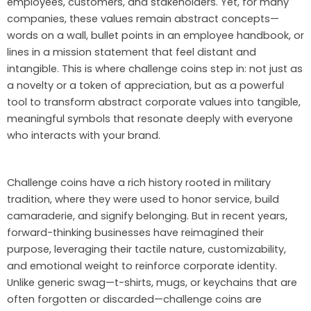
employees, customers, and stakeholders. Yet, for many
companies, these values remain abstract concepts—
words on a wall, bullet points in an employee handbook, or
lines in a mission statement that feel distant and
intangible. This is where challenge coins step in: not just as
a novelty or a token of appreciation, but as a powerful
tool to transform abstract corporate values into tangible,
meaningful symbols that resonate deeply with everyone
who interacts with your brand.
Challenge coins have a rich history rooted in military
tradition, where they were used to honor service, build
camaraderie, and signify belonging. But in recent years,
forward-thinking businesses have reimagined their
purpose, leveraging their tactile nature, customizability,
and emotional weight to reinforce corporate identity.
Unlike generic swag—t-shirts, mugs, or keychains that are
often forgotten or discarded—challenge coins are