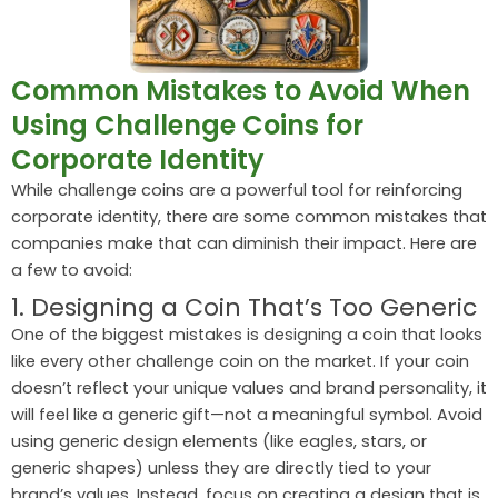
Common Mistakes to Avoid When
Using Challenge Coins for
Corporate Identity
While challenge coins are a powerful tool for reinforcing
corporate identity, there are some common mistakes that
companies make that can diminish their impact. Here are
a few to avoid:
1. Designing a Coin That’s Too Generic
One of the biggest mistakes is designing a coin that looks
like every other challenge coin on the market. If your coin
doesn’t reflect your unique values and brand personality, it
will feel like a generic gift—not a meaningful symbol. Avoid
using generic design elements (like eagles, stars, or
generic shapes) unless they are directly tied to your
brand’s values. Instead, focus on creating a design that is