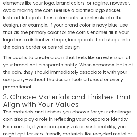
elements like your logo, brand colors, or tagline. However,
avoid making the coin feel like a glorified logo sticker.
Instead, integrate these elements seamlessly into the
design. For example, if your brand color is navy blue, use
that as the primary color for the coin’s enamel fill. If your
logo has a distinctive shape, incorporate that shape into
the coin’s border or central design.
The goal is to create a coin that feels like an extension of
your brand, not a separate entity. When someone looks at
the coin, they should immediately associate it with your
company—without the design feeling forced or overly
promotional.
3. Choose Materials and Finishes That
Align with Your Values
The materials and finishes you choose for your challenge
coin also play a role in reflecting your corporate identity.
For example, if your company values sustainability, you
might opt for eco-friendly materials like recycled metal or