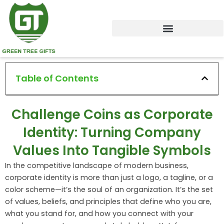
Skip
to
content
Table of Contents
Challenge Coins as Corporate
Identity: Turning Company
Values Into Tangible Symbols
In the competitive landscape of modern business,
corporate identity is more than just a logo, a tagline, or a
color scheme—it’s the soul of an organization. It’s the set
of values, beliefs, and principles that define who you are,
what you stand for, and how you connect with your