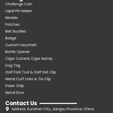
Challenge Coin
Lapel Pin Maker
Medals
Patches
Belt Buckles
Badge
Custom Keychain
Bottle Opener
Cigar Cutter& Cigar Astray
Dog Tag
Golf Fork Tool & Golf Hat Clip
Metal Cuff Links & Tie Clip
Poker Chip
Metal Dice
Contact Us
Address: Kunshan City, Jiangsu Province, China