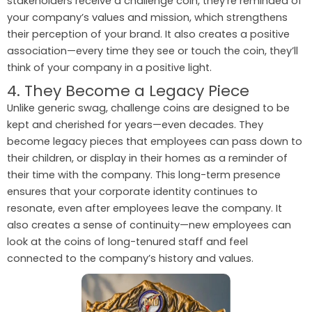
stakeholders receive a challenge coin, they’re reminded of
your company’s values and mission, which strengthens
their perception of your brand. It also creates a positive
association—every time they see or touch the coin, they’ll
think of your company in a positive light.
4. They Become a Legacy Piece
Unlike generic swag, challenge coins are designed to be
kept and cherished for years—even decades. They
become legacy pieces that employees can pass down to
their children, or display in their homes as a reminder of
their time with the company. This long-term presence
ensures that your corporate identity continues to
resonate, even after employees leave the company. It
also creates a sense of continuity—new employees can
look at the coins of long-tenured staff and feel
connected to the company’s history and values.