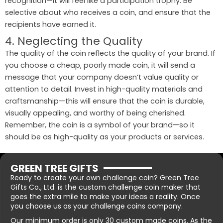
recognition—it will feel like a participation trophy. Be
selective about who receives a coin, and ensure that the
recipients have earned it.
4. Neglecting the Quality
The quality of the coin reflects the quality of your brand. If
you choose a cheap, poorly made coin, it will send a
message that your company doesn’t value quality or
attention to detail. Invest in high-quality materials and
craftsmanship—this will ensure that the coin is durable,
visually appealing, and worthy of being cherished.
Remember, the coin is a symbol of your brand—so it
should be as high-quality as your products or services.
GREEN TREE GIFTS
Ready to create your own challenge coin? Green Tree
Gifts Co., Ltd. is the custom challenge coin maker that
goes the extra mile to make your ideas a reality. Once
you choose us as your challenge coins company.
Our minimum order is only 30 custom made coins. As the