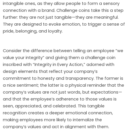
intangible ones, as they allow people to form a sensory
connection with a brand. Challenge coins take this a step
further: they are not just tangible—they are meaningful.
They are designed to evoke emotion, to trigger a sense of
pride, belonging, and loyalty.
Consider the difference between telling an employee “we
value your integrity” and giving them a challenge coin
inscribed with “Integrity in Every Action,” adorned with
design elements that reflect your company’s
commitment to honesty and transparency. The former is
a nice sentiment; the latter is a physical reminder that the
company’s values are not just words, but expectations—
and that the employee’s adherence to those values is
seen, appreciated, and celebrated. This tangible
recognition creates a deeper emotional connection,
making employees more likely to internalize the
company’s values and act in alignment with them.