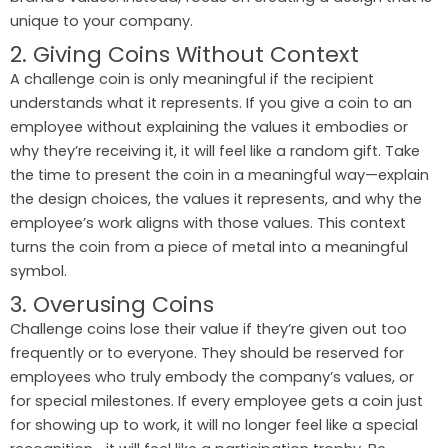
unique to your company.
2. Giving Coins Without Context
A challenge coin is only meaningful if the recipient
understands what it represents. If you give a coin to an
employee without explaining the values it embodies or
why they’re receiving it, it will feel like a random gift. Take
the time to present the coin in a meaningful way—explain
the design choices, the values it represents, and why the
employee’s work aligns with those values. This context
turns the coin from a piece of metal into a meaningful
symbol.
3. Overusing Coins
Challenge coins lose their value if they’re given out too
frequently or to everyone. They should be reserved for
employees who truly embody the company’s values, or
for special milestones. If every employee gets a coin just
for showing up to work, it will no longer feel like a special