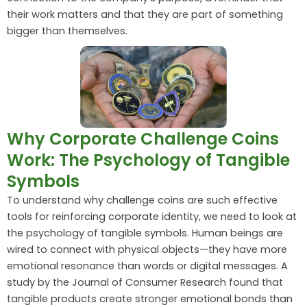
their work matters and that they are part of something
bigger than themselves.
Why Corporate Challenge Coins
Work: The Psychology of Tangible
Symbols
To understand why challenge coins are such effective
tools for reinforcing corporate identity, we need to look at
the psychology of tangible symbols. Human beings are
wired to connect with physical objects—they have more
emotional resonance than words or digital messages. A
study by the Journal of Consumer Research found that
tangible products create stronger emotional bonds than