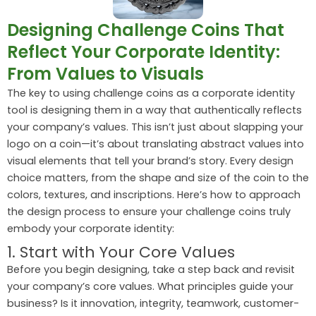
Designing Challenge Coins That
Reflect Your Corporate Identity:
From Values to Visuals
The key to using challenge coins as a corporate identity
tool is designing them in a way that authentically reflects
your company’s values. This isn’t just about slapping your
logo on a coin—it’s about translating abstract values into
visual elements that tell your brand’s story. Every design
choice matters, from the shape and size of the coin to the
colors, textures, and inscriptions. Here’s how to approach
the design process to ensure your challenge coins truly
embody your corporate identity:
1. Start with Your Core Values
Before you begin designing, take a step back and revisit
your company’s core values. What principles guide your
business? Is it innovation, integrity, teamwork, customer-