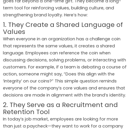
goes far beyond a one-time gift. They become a long-
term tool for reinforcing values, building culture, and
strengthening brand loyalty. Here’s how:
1. They Create a Shared Language of
Values
When everyone in an organization has a challenge coin
that represents the same values, it creates a shared
language. Employees can reference the coin when
discussing decisions, solving problems, or interacting with
customers. For example, if a team is debating a course of
action, someone might say, “Does this align with the
‘integrity’ on our coins?” This simple question reminds
everyone of the company’s core values and ensures that
decisions are made in alignment with the brand’s identity.
2. They Serve as a Recruitment and
Retention Tool
In today’s job market, employees are looking for more
than just a paycheck—they want to work for a company