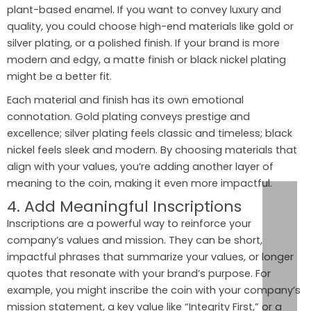
plant-based enamel. If you want to convey luxury and
quality, you could choose high-end materials like gold or
silver plating, or a polished finish. If your brand is more
modern and edgy, a matte finish or black nickel plating
might be a better fit.
Each material and finish has its own emotional
connotation. Gold plating conveys prestige and
excellence; silver plating feels classic and timeless; black
nickel feels sleek and modern. By choosing materials that
align with your values, you’re adding another layer of
meaning to the coin, making it even more impactful.
4. Add Meaningful Inscriptions
Inscriptions are a powerful way to reinforce your
company’s values and mission. They can be short,
impactful phrases that summarize your values, or longer
quotes that resonate with your brand’s purpose. For
example, you might inscribe the coin with your company’s
mission statement, a key value like “Integrity First,” or a