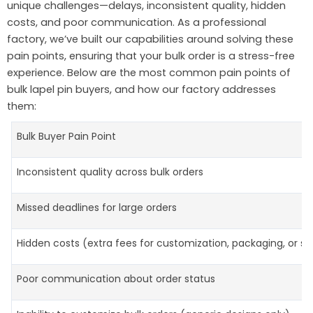
unique challenges—delays, inconsistent quality, hidden
costs, and poor communication. As a professional
factory, we’ve built our capabilities around solving these
pain points, ensuring that your bulk order is a stress-free
experience. Below are the most common pain points of
bulk lapel pin buyers, and how our factory addresses
them:
Bulk Buyer Pain Point
Inconsistent quality across bulk orders
Missed deadlines for large orders
Hidden costs (extra fees for customization, packaging, or sh
Poor communication about order status