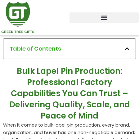
Skip
to
content
Table of Contents
Bulk Lapel Pin Production:
Professional Factory
Capabilities You Can Trust –
Delivering Quality, Scale, and
Peace of Mind
When it comes to bulk lapel pin production, every brand,
organization, and buyer has one non-negotiable demand: