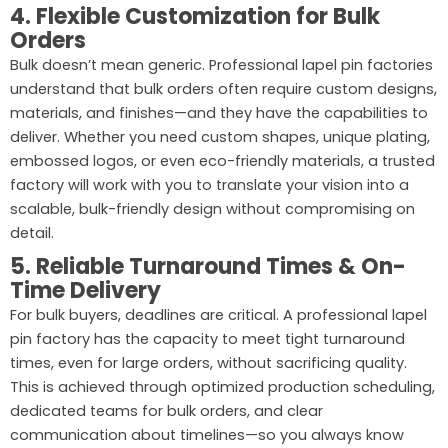
4. Flexible Customization for Bulk
Orders
Bulk doesn’t mean generic. Professional lapel pin factories
understand that bulk orders often require custom designs,
materials, and finishes—and they have the capabilities to
deliver. Whether you need custom shapes, unique plating,
embossed logos, or even eco-friendly materials, a trusted
factory will work with you to translate your vision into a
scalable, bulk-friendly design without compromising on
detail.
5. Reliable Turnaround Times & On-
Time Delivery
For bulk buyers, deadlines are critical. A professional lapel
pin factory has the capacity to meet tight turnaround
times, even for large orders, without sacrificing quality.
This is achieved through optimized production scheduling,
dedicated teams for bulk orders, and clear
communication about timelines—so you always know