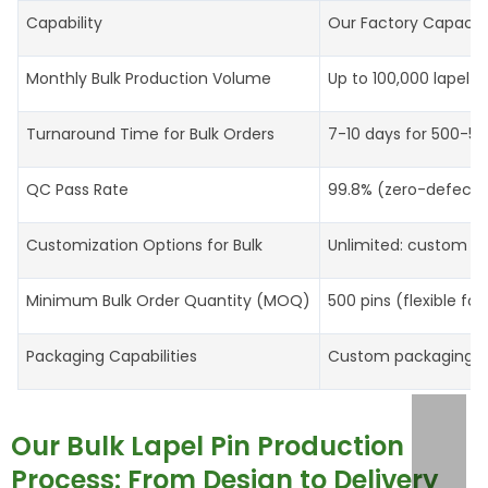
Capability
Our Factory Capacit
Monthly Bulk Production Volume
Up to 100,000 lapel p
Turnaround Time for Bulk Orders
7-10 days for 500-5,0
QC Pass Rate
99.8% (zero-defect g
Customization Options for Bulk
Unlimited: custom sh
Minimum Bulk Order Quantity (MOQ)
500 pins (flexible for
Packaging Capabilities
Custom packaging (in
Our Bulk Lapel Pin Production
Process: From Design to Delivery