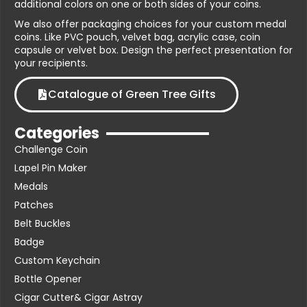
additional colors on one or both sides of your coins.
We also offer packaging choices for your custom medal
coins. Like PVC pouch, velvet bag, acrylic case, coin
capsule or velvet box. Design the perfect presentation for
your recipients.
Catalogue of Green Tree Gifts
Categories
Challenge Coin
Lapel Pin Maker
Medals
Patches
Belt Buckles
Badge
Custom Keychain
Bottle Opener
Cigar Cutter& Cigar Astray