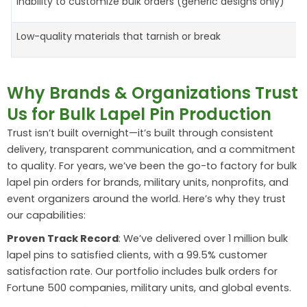
Inability to customize bulk orders (generic designs only)
Low-quality materials that tarnish or break
Why Brands & Organizations Trust
Us for Bulk Lapel Pin Production
Trust isn’t built overnight—it’s built through consistent
delivery, transparent communication, and a commitment
to quality. For years, we’ve been the go-to factory for bulk
lapel pin orders for brands, military units, nonprofits, and
event organizers around the world. Here’s why they trust
our capabilities:
Proven Track Record
: We’ve delivered over 1 million bulk
lapel pins to satisfied clients, with a 99.5% customer
satisfaction rate. Our portfolio includes bulk orders for
Fortune 500 companies, military units, and global events.