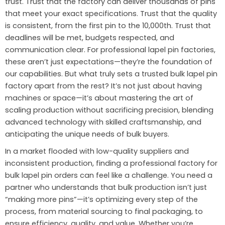
trust. Trust that the factory can deliver thousands of pins
that meet your exact specifications. Trust that the quality
is consistent, from the first pin to the 10,000th. Trust that
deadlines will be met, budgets respected, and
communication clear. For professional lapel pin factories,
these aren’t just expectations—they’re the foundation of
our capabilities. But what truly sets a trusted bulk lapel pin
factory apart from the rest? It’s not just about having
machines or space—it’s about mastering the art of
scaling production without sacrificing precision, blending
advanced technology with skilled craftsmanship, and
anticipating the unique needs of bulk buyers.
In a market flooded with low-quality suppliers and
inconsistent production, finding a professional factory for
bulk lapel pin orders can feel like a challenge. You need a
partner who understands that bulk production isn’t just
“making more pins”—it’s optimizing every step of the
process, from material sourcing to final packaging, to
ensure efficiency, quality, and value. Whether you’re