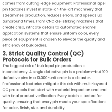
comes from cutting-edge equipment. Professional lapel
pin factories invest in state-of-the-art machinery that
streamlines production, reduces errors, and speeds up
turnaround times. From CNC die-striking machines that
create crisp, intricate details to automated enamel
application systems that ensure uniform color, every
piece of equipment is chosen to elevate the quality and
efficiency of bulk orders.
3. Strict Quality Control (QC)
Protocols for Bulk Orders
The biggest risk of bulk lapel pin production is
inconsistency. A single defective pin is a problem—but 100
defective pins in a 10,000-unit order is a disaster.
Professional factories mitigate this risk with multi-layered
QC protocols that start with material inspection and end
with final product verification. Every batch is tested for
quality, ensuring that every pin meets your specifications
for color, finish, size, and durability.