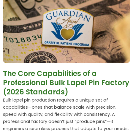
The Core Capabilities of a
Professional Bulk Lapel Pin Factory
(2026 Standards)
Bulk lapel pin production requires a unique set of
capabilities—ones that balance scale with precision,
speed with quality, and flexibility with consistency. A
professional factory doesn’t just “produce pins”—it
engineers a seamless process that adapts to your needs,