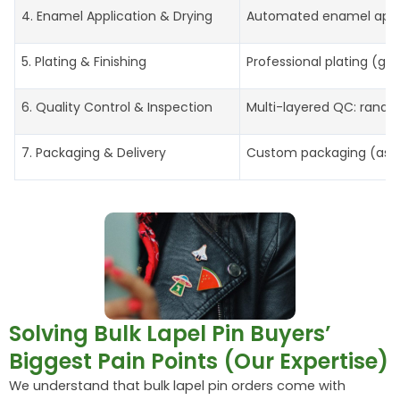
4. Enamel Application & Drying
Automated enamel applic
5. Plating & Finishing
Professional plating (gol
6. Quality Control & Inspection
Multi-layered QC: random 
7. Packaging & Delivery
Custom packaging (as pe
Solving Bulk Lapel Pin Buyers’
Biggest Pain Points (Our Expertise)
We understand that bulk lapel pin orders come with