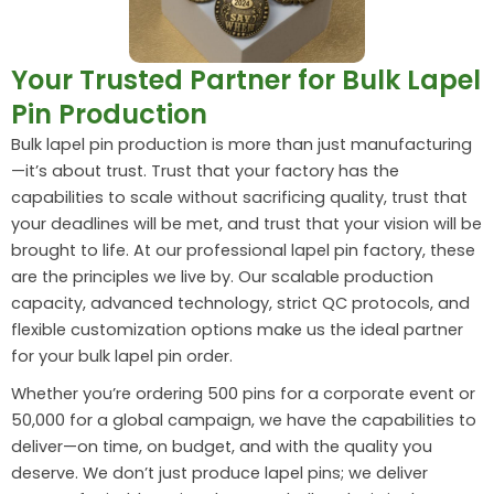
Your Trusted Partner for Bulk Lapel
Pin Production
Bulk lapel pin production is more than just manufacturing
—it’s about trust. Trust that your factory has the
capabilities to scale without sacrificing quality, trust that
your deadlines will be met, and trust that your vision will be
brought to life. At our professional lapel pin factory, these
are the principles we live by. Our scalable production
capacity, advanced technology, strict QC protocols, and
flexible customization options make us the ideal partner
for your bulk lapel pin order.
Whether you’re ordering 500 pins for a corporate event or
50,000 for a global campaign, we have the capabilities to
deliver—on time, on budget, and with the quality you
deserve. We don’t just produce lapel pins; we deliver