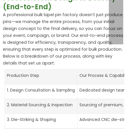
(End-to-End)
A professional bulk lapel pin factory doesn’t just produce
pins—we manage the entire process, from your initial
design concept to the final delivery, so you can focus on
your event, campaign, or brand. Our end-to-end process
is designed for efficiency, transparency, and quality,
ensuring that every step is optimized for bulk production.
Below is a breakdown of our process, along with key
details that set us apart:
Production Step
Our Process & Capabiliti
1. Design Consultation & Sampling
Dedicated design team re
2. Material Sourcing & Inspection
Sourcing of premium, bulk
3. Die-Striking & Shaping
Advanced CNC die-strikin