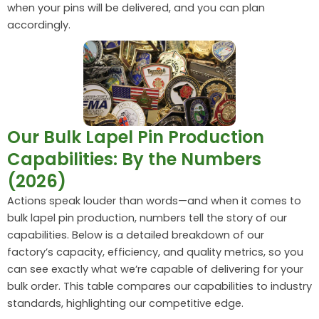
when your pins will be delivered, and you can plan
accordingly.
Our Bulk Lapel Pin Production
Capabilities: By the Numbers
(2026)
Actions speak louder than words—and when it comes to
bulk lapel pin production, numbers tell the story of our
capabilities. Below is a detailed breakdown of our
factory’s capacity, efficiency, and quality metrics, so you
can see exactly what we’re capable of delivering for your
bulk order. This table compares our capabilities to industry
standards, highlighting our competitive edge.