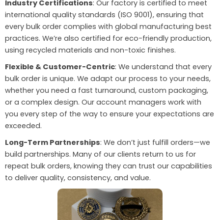
Industry Certifications
: Our factory is certified to meet
international quality standards (ISO 9001), ensuring that
every bulk order complies with global manufacturing best
practices. We’re also certified for eco-friendly production,
using recycled materials and non-toxic finishes.
Flexible & Customer-Centric
: We understand that every
bulk order is unique. We adapt our process to your needs,
whether you need a fast turnaround, custom packaging,
or a complex design. Our account managers work with
you every step of the way to ensure your expectations are
exceeded.
Long-Term Partnerships
: We don’t just fulfill orders—we
build partnerships. Many of our clients return to us for
repeat bulk orders, knowing they can trust our capabilities
to deliver quality, consistency, and value.