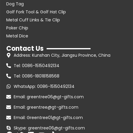
Dog Tag
Golf Fork Tool & Golf Hat Clip
Metal Cuff Links & Tie Clip
Poker Chip
Metal Dice
Contact Us
Address: Kunshan City, Jiangsu Province, China
Tel: 0086-15150492134
Tel: 0086-18018158568
WhatsApp: 0086-15150492134
Email: greentree06@gt-gifts.com
Email: greentree@gt-gifts.com
Email: Greentree01@gt-gifts.com
Skype: greentree06@gt-gifts.com