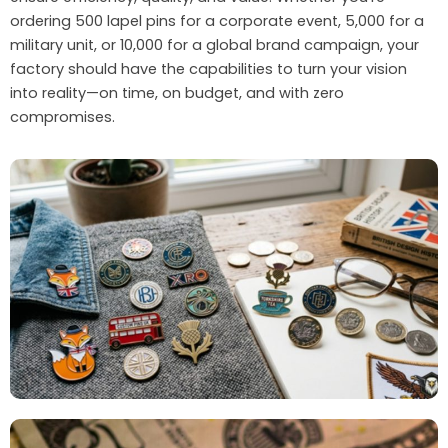
ordering 500 lapel pins for a corporate event, 5,000 for a
military unit, or 10,000 for a global brand campaign, your
factory should have the capabilities to turn your vision
into reality—on time, on budget, and with zero
compromises.