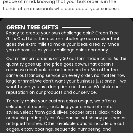
peace of mind, knowing that your bulk order is in the
hands of professionals who care about your success.
GREEN TREE GIFTS
Ready to create your own challenge coin? Green Tree
Gifts Co., Ltd. is the custom challenge coin maker that
goes the extra mile to make your ideas a reality. Once
you choose us as your challenge coins company.
Our minimum order is only 30 custom made coins. As the
quantity goes up, the price goes down.That doesn’t
mean we don’t value smaller orders too. We offer the
same outstanding service on every order, no matter how
large or small.We don’t want your business just once – we
want to win you as a long time customer. We stake our
reputation on our products and our service.
To really make your custom coins unique, we offer a
selection of options, including your choice of metal
styles. Select from gold, silver, copper brass, black nickel
or double plating styles. You can select shinny polished or
antiqued finishes. Other available options include die cut
edges, epoxy coatings, sequential numbering, and