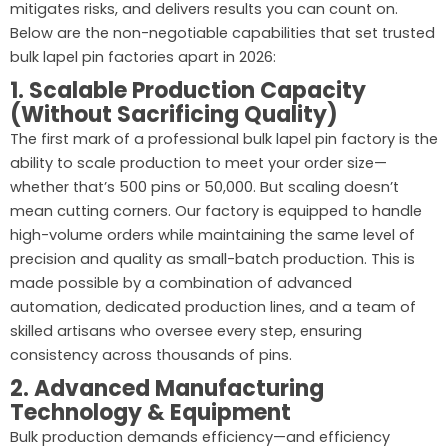
mitigates risks, and delivers results you can count on.
Below are the non-negotiable capabilities that set trusted
bulk lapel pin factories apart in 2026:
1. Scalable Production Capacity
(Without Sacrificing Quality)
The first mark of a professional bulk lapel pin factory is the
ability to scale production to meet your order size—
whether that’s 500 pins or 50,000. But scaling doesn’t
mean cutting corners. Our factory is equipped to handle
high-volume orders while maintaining the same level of
precision and quality as small-batch production. This is
made possible by a combination of advanced
automation, dedicated production lines, and a team of
skilled artisans who oversee every step, ensuring
consistency across thousands of pins.
2. Advanced Manufacturing
Technology & Equipment
Bulk production demands efficiency—and efficiency