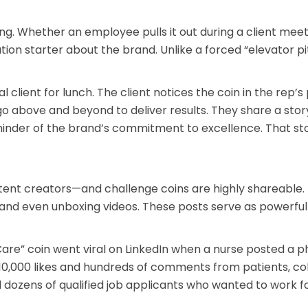
ng. Whether an employee pulls it out during a client meet
ation starter about the brand. Unlike a forced “elevator p
 client for lunch. The client notices the coin in the rep’s
 above and beyond to deliver results. They share a story
minder of the brand’s commitment to excellence. That stor
tent creators—and challenge coins are highly shareable.
s, and even unboxing videos. These posts serve as powerful
e” coin went viral on LinkedIn when a nurse posted a ph
r 10,000 likes and hundreds of comments from patients, co
 dozens of qualified job applicants who wanted to work f