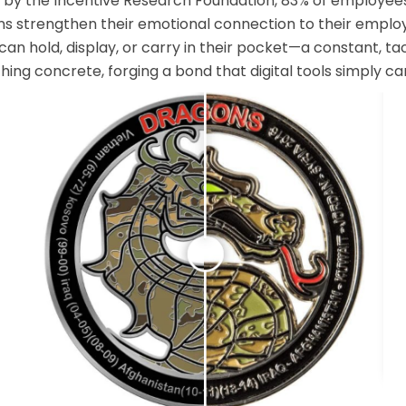
y by the Incentive Research Foundation, 83% of employee
ens strengthen their emotional connection to their employ
n hold, display, or carry in their pocket—a constant, tac
hing concrete, forging a bond that digital tools simply can