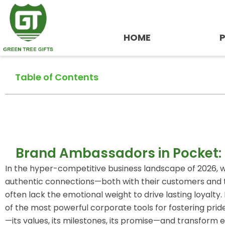
Skip
to
content
HOME
Table of Contents
Brand Ambassadors in Pocket:
In the hyper-competitive business landscape of 2026, wh
authentic connections—both with their customers and th
often lack the emotional weight to drive lasting loyalty
of the most powerful corporate tools for fostering prid
—its values, its milestones, its promise—and transfor