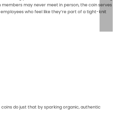
am members may never meet in person, the coin serves
: employees who feel like they’re part of a tight-knit
oins do just that by sparking organic, authentic