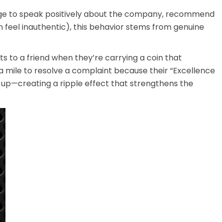
nudge to speak positively about the company, recommend
n feel inauthentic), this behavior stems from genuine
 to a friend when they’re carrying a coin that
 mile to resolve a complaint because their “Excellence
 up—creating a ripple effect that strengthens the