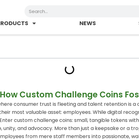
Search
PRODUCTS
NEWS
 How Custom Challenge Coins Fos
ere consumer trust is fleeting and talent retention is a 
eir most valuable asset: employees. While digital recogn
. Enter custom challenge coins: small, tangible tokens with
e, unity, and advocacy. More than just a keepsake or a t
m employees from mere staff members into passionate, wa