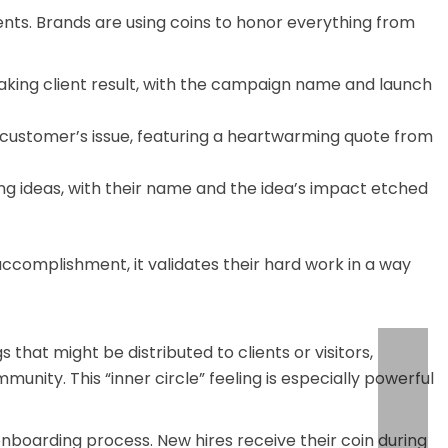
ts. Brands are using coins to honor everything from
king client result, with the campaign name and launch
 customer’s issue, featuring a heartwarming quote from
 ideas, with their name and the idea’s impact etched
ccomplishment, it validates their hard work in a way
that might be distributed to clients or visitors,
ity. This “inner circle” feeling is especially powerful
onboarding process. New hires receive their coin during