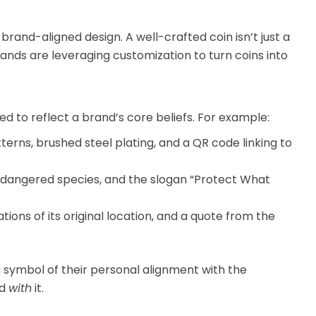
rand-aligned design. A well-crafted coin isn’t just a
rands are leveraging customization to turn coins into
 to reflect a brand’s core beliefs. For example:
erns, brushed steel plating, and a QR code linking to
ndangered species, and the slogan “Protect What
ons of its original location, and a quote from the
 symbol of their personal alignment with the
nd
with
it.