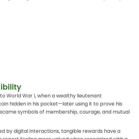
bility
 to World War I, when a wealthy lieutenant
in hidden in his pocket—later using it to prove his
ins became symbols of membership, courage, and mutual
d by digital interactions, tangible rewards have a