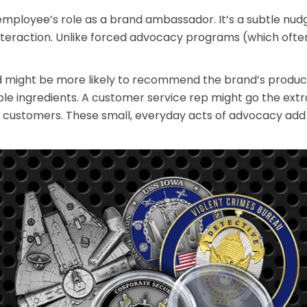
n employee’s role as a brand ambassador. It’s a subtle 
 interaction. Unlike forced advocacy programs (which ofte
 might be more likely to recommend the brand’s products
e ingredients. A customer service rep might go the extra
o customers. These small, everyday acts of advocacy add