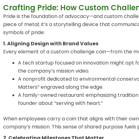
Crafting Pride: How Custom Challe
Pride is the foundation of advocacy—and custom challenge
piece of metal; it’s a storytelling device that communic
symbols of pride:
1. Aligning Design with Brand Values
Every element of a custom challenge coin—from the mate
A tech startup focused on innovation might opt fo
the company’s mission video.
A nonprofit dedicated to environmental conserva
Matters” engraved along the edge.
A family-owned restaurant emphasizing tradition m
founder about “serving with heart.”
When employees carry a coin that aligns with their own
company’s mission. This sense of shared purpose fuels 
2. Celebrating Milestones That Matter