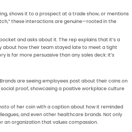
ing, shows it to a prospect at a trade show, or mentions
itch,” these interactions are genuine—rooted in the
 pocket and asks about it. The rep explains that it’s a
 about how their team stayed late to meet a tight
y is far more persuasive than any sales deck: it’s
 Brands are seeing employees post about their coins on
 social proof, showcasing a positive workplace culture
oto of her coin with a caption about how it reminded
lleagues, and even other healthcare brands. Not only
or an organization that values compassion.