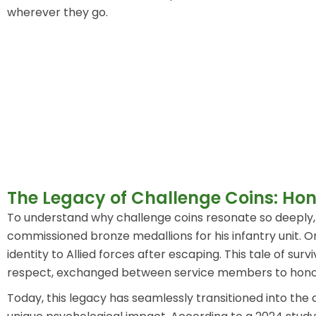
wherever they go.
The Legacy of Challenge Coins: Hono
To understand why challenge coins resonate so deeply, w
commissioned bronze medallions for his infantry unit. O
identity to Allied forces after escaping. This tale of
respect, exchanged between service members to hono
Today, this legacy has seamlessly transitioned into the