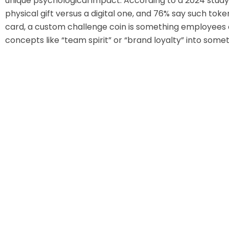
unique psychological impact. According to a 2024 stud
physical gift versus a digital one, and 76% say such tok
card, a custom challenge coin is something employees ca
concepts like “team spirit” or “brand loyalty” into somet