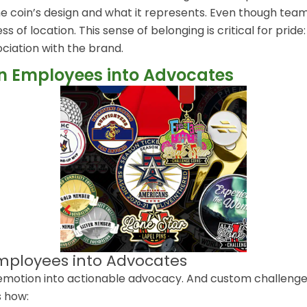
he coin’s design and what it represents. Even though te
 of location. This sense of belonging is critical for pride
ociation with the brand.
rn Employees into Advocates
Employees into Advocates
motion into actionable advocacy. And custom challenge c
 how: