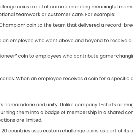
hallenge coins excel at commemorating meaningful momen
eptional teamwork or customer care. For example:
hampion” coin to the team that delivered a record-brea
n to an employee who went above and beyond to resolve a
ioneer” coin to employees who contribute game-changing
ories. When an employee receives a coin for a specific a
rs camaraderie and unity. Unlike company t-shirts or mugs 
rning them into a badge of membership in a shared commun
tions are limited.
 20 countries uses custom challenge coins as part of its 