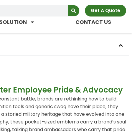
Get A Quote
SOLUTION
CONTACT US
ter Employee Pride & Advocacy
constant battle, brands are rethinking how to build
ition tools and generic swag have their place, they
 a storied military heritage that have evolved into one
rophy, these pocket-sized emblems carry a brand’s soul
lking, talking brand ambassadors who carry that pride