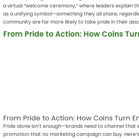
a virtual “welcome ceremony,” where leaders explain t
as a unifying symbol—something they all share, regardless
community are far more likely to take pride in their ass
From Pride to Action: How Coins Tu
From Pride to Action: How Coins Turn 
Pride alone isn’t enough—brands need to channel that e
promotion that no marketing campaign can buy. Here’s