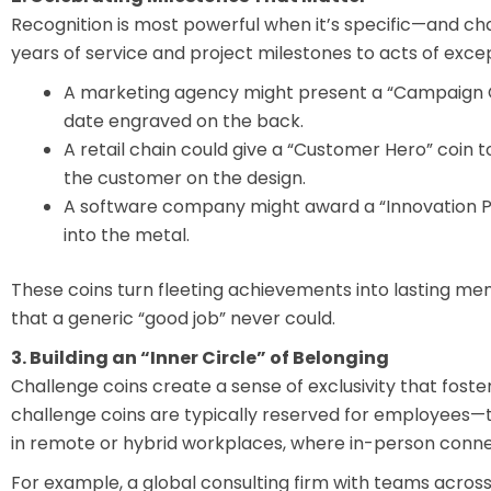
Recognition is most powerful when it’s specific—and c
years of service and project milestones to acts of exc
A marketing agency might present a “Campaign C
date engraved on the back.
A retail chain could give a “Customer Hero” coi
the customer on the design.
A software company might award a “Innovation P
into the metal.
These coins turn fleeting achievements into lasting mem
that a generic “good job” never could.
3. Building an “Inner Circle” of Belonging
Challenge coins create a sense of exclusivity that foste
challenge coins are typically reserved for employees—tu
in remote or hybrid workplaces, where in-person connec
For example, a global consulting firm with teams across