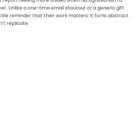
s report feeling more valued when recognized with a
er. Unlike a one-time email shoutout or a generic gift
tile reminder that their work matters. It turns abstract
’t replicate.