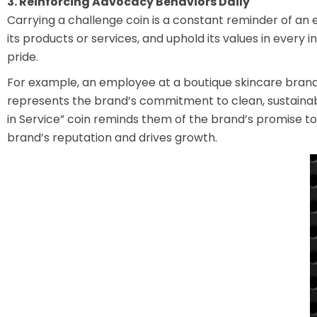
3. Reinforcing Advocacy Behaviors Daily
Carrying a challenge coin is a constant reminder of a
its products or services, and uphold its values in every
pride.
For example, an employee at a boutique skincare brand
represents the brand’s commitment to clean, sustainabl
in Service” coin reminds them of the brand’s promise t
brand’s reputation and drives growth.