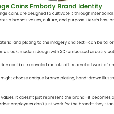
nge Coins Embody Brand Identity
 coins are designed to cultivate it through intentional, b
ates a brand’s values, culture, and purpose. Here’s how b
rial and plating to the imagery and text—can be tailored
r a sleek, modern design with 3D-embossed circuitry patt
tion could use recycled metal, soft enamel artwork of e
ight choose antique bronze plating, hand-drawn illustrati
 values, it doesn’t just represent the brand—it becomes a
pride: employees don’t just work
for
the brand—they sta