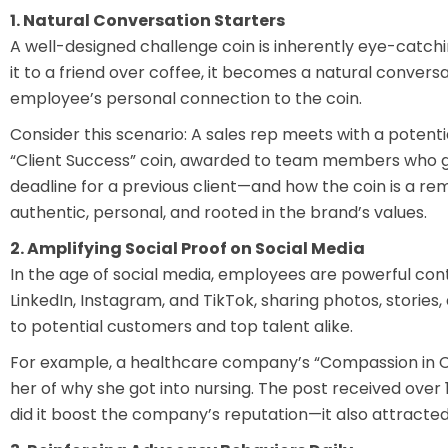
1. Natural Conversation Starters
A well-designed challenge coin is inherently eye-catchi
it to a friend over coffee, it becomes a natural convers
employee’s personal connection to the coin.
Consider this scenario: A sales rep meets with a potential
“Client Success” coin, awarded to team members who go
deadline for a previous client—and how the coin is a re
authentic, personal, and rooted in the brand’s values.
2. Amplifying Social Proof on Social Media
In the age of social media, employees are powerful con
LinkedIn, Instagram, and TikTok, sharing photos, storie
to potential customers and top talent alike.
For example, a healthcare company’s “Compassion in Car
her of why she got into nursing. The post received ove
did it boost the company’s reputation—it also attracted