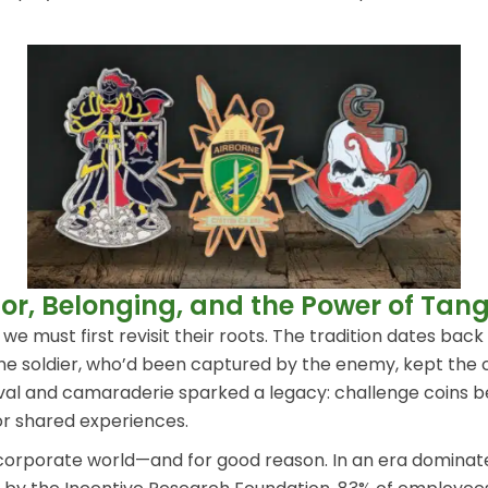
r, Belonging, and the Power of Tangi
e must first revisit their roots. The tradition dates back
ne soldier, who’d been captured by the enemy, kept the co
 survival and camaraderie sparked a legacy: challenge co
r shared experiences.
 corporate world—and for good reason. In an era dominate