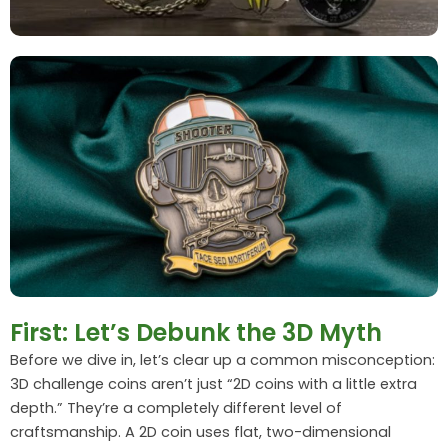
First: Let’s Debunk the 3D Myth
Before we dive in, let’s clear up a common misconception:
3D challenge coins aren’t just “2D coins with a little extra
depth.” They’re a completely different level of
craftsmanship. A 2D coin uses flat, two-dimensional