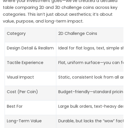
where your investment goes—we’ve created a detailed
table comparing 2D and 3D challenge coins across key
categories. This isn’t just about aesthetics; it’s about
value, purpose, and long-term impact.
Category
2D Challenge Coins
Design Detail & Realism
Ideal for flat logos, text, simple s
Tactile Experience
Flat, uniform surface—you can feel
Visual Impact
Static, consistent look from all ang
Cost (Per Coin)
Budget-friendly—standard pricing, 
Best For
Large bulk orders, text-heavy desig
Long-Term Value
Durable, but lacks the “wow” factor