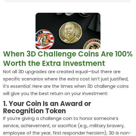
When 3D Challenge Coins Are 100%
Worth the Extra Investment
Not all 3D upgrades are created equal—but there are
specific scenarios where the extra cost isn’t just justified,
it’s
essential
. Here are the times when 3D challenge coins
will give you the best return on your investment:
1. Your Coin Is an Award or
Recognition Token
If you’re giving a challenge coin to honor someone’s
service, achievement, or sacrifice (e.g., military bravery,
employee of the year, first responder heroism), 3D is non-