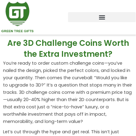
Skip
to
content
Are 3D Challenge Coins Worth
the Extra Investment?
You’re ready to order custom challenge coins—you’ve
nailed the design, picked the perfect colors, and locked in
your quantity. Then comes the curveball: “Would you like
to upgrade to 3D?” It’s a question that stops many in their
tracks. 3D challenge coins come with a premium price tag
—usually 20-40% higher than their 2D counterparts. But is
that extra cost just a “nice-to-have” luxury, or a
worthwhile investment that pays off in impact,
memorability, and long-term value?
Let’s cut through the hype and get real. This isn’t just