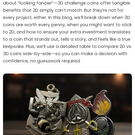
about “looking fancier”—3D challenge coins offer tangible
benefits that 2D simply can’t match. But they’re not for
every project, either. In this blog, we’ll break down when 3D
coins are worth every penny, when you might want to stick
to 2D, and how to ensure your extra investment translates
to a coin that stands out, tells a story, and feels like a true
keepsake. Plus, we’ll use a detailed table to compare 2D vs.
3D coins side-by-side—so you can make a decision with
confidence, no guesswork required.