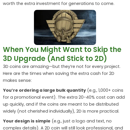
worth the extra investment for generations to come.
When You Might Want to Skip the
3D Upgrade (And Stick to 2D)
3D coins are amazing—but they’re not for every project.
Here are the times when saving the extra cash for 2D
makes sense:
You’re ordering a large bulk quantity
(e.g., 1,000+ coins
for a promotional event). The extra 20-40% cost can add
up quickly, and if the coins are meant to be distributed
widely (not cherished individually), 2D is more practical.
Your design is simple
(e.g., just a logo and text, no
complex details). A 2D coin will still look professional, and