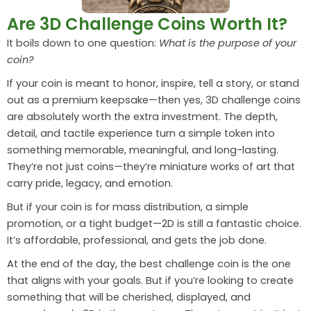
Are 3D Challenge Coins Worth It?
It boils down to one question:
What is the purpose of your
coin?
If your coin is meant to honor, inspire, tell a story, or stand
out as a premium keepsake—then yes, 3D challenge coins
are absolutely worth the extra investment. The depth,
detail, and tactile experience turn a simple token into
something memorable, meaningful, and long-lasting.
They’re not just coins—they’re miniature works of art that
carry pride, legacy, and emotion.
But if your coin is for mass distribution, a simple
promotion, or a tight budget—2D is still a fantastic choice.
It’s affordable, professional, and gets the job done.
At the end of the day, the best challenge coin is the one
that aligns with your goals. But if you’re looking to create
something that will be cherished, displayed, and