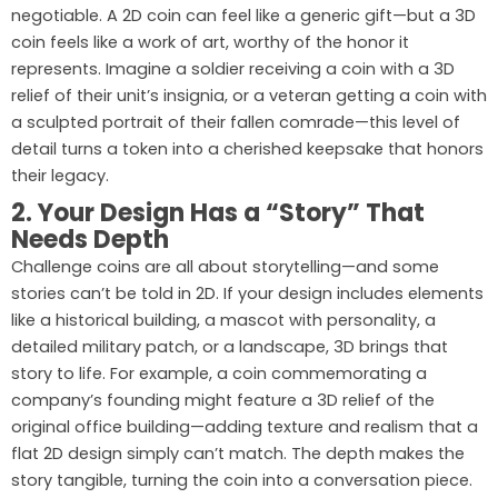
negotiable. A 2D coin can feel like a generic gift—but a 3D
coin feels like a work of art, worthy of the honor it
represents. Imagine a soldier receiving a coin with a 3D
relief of their unit’s insignia, or a veteran getting a coin with
a sculpted portrait of their fallen comrade—this level of
detail turns a token into a cherished keepsake that honors
their legacy.
2. Your Design Has a “Story” That
Needs Depth
Challenge coins are all about storytelling—and some
stories can’t be told in 2D. If your design includes elements
like a historical building, a mascot with personality, a
detailed military patch, or a landscape, 3D brings that
story to life. For example, a coin commemorating a
company’s founding might feature a 3D relief of the
original office building—adding texture and realism that a
flat 2D design simply can’t match. The depth makes the
story tangible, turning the coin into a conversation piece.