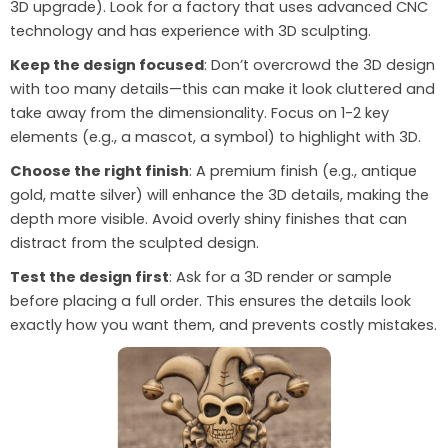
3D upgrade). Look for a factory that uses advanced CNC
technology and has experience with 3D sculpting.
Keep the design focused
: Don’t overcrowd the 3D design
with too many details—this can make it look cluttered and
take away from the dimensionality. Focus on 1-2 key
elements (e.g., a mascot, a symbol) to highlight with 3D.
Choose the right finish
: A premium finish (e.g., antique
gold, matte silver) will enhance the 3D details, making the
depth more visible. Avoid overly shiny finishes that can
distract from the sculpted design.
Test the design first
: Ask for a 3D render or sample
before placing a full order. This ensures the details look
exactly how you want them, and prevents costly mistakes.