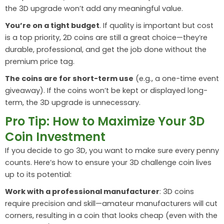
the 3D upgrade won’t add any meaningful value.
You’re on a tight budget
. If quality is important but cost
is a top priority, 2D coins are still a great choice—they’re
durable, professional, and get the job done without the
premium price tag.
The coins are for short-term use
(e.g., a one-time event
giveaway). If the coins won’t be kept or displayed long-
term, the 3D upgrade is unnecessary.
Pro Tip: How to Maximize Your 3D
Coin Investment
If you decide to go 3D, you want to make sure every penny
counts. Here’s how to ensure your 3D challenge coin lives
up to its potential:
Work with a professional manufacturer
: 3D coins
require precision and skill—amateur manufacturers will cut
corners, resulting in a coin that looks cheap (even with the