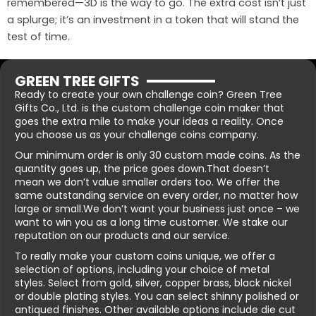
remembered—3D is the way to go. The extra cost isn’t just
a splurge; it’s an investment in a token that will stand the
test of time.
GREEN TREE GIFTS
Ready to create your own challenge coin? Green Tree
Gifts Co., Ltd. is the custom challenge coin maker that
goes the extra mile to make your ideas a reality. Once
you choose us as your challenge coins company.
Our minimum order is only 30 custom made coins. As the
quantity goes up, the price goes down.That doesn’t
mean we don’t value smaller orders too. We offer the
same outstanding service on every order, no matter how
large or small.We don’t want your business just once – we
want to win you as a long time customer. We stake our
reputation on our products and our service.
To really make your custom coins unique, we offer a
selection of options, including your choice of metal
styles. Select from gold, silver, copper brass, black nickel
or double plating styles. You can select shinny polished or
antiqued finishes. Other available options include die cut