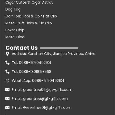
Cigar Cutter& Cigar Astray
Dog Tag
Golf Fork Tool & Golf Hat Clip
Metal Cuff Links & Tie Clip
Poker Chip
Metal Dice
Contact Us
Address: Kunshan City, Jiangsu Province, China
Tel: 0086-15150492134
Tel: 0086-18018158568
WhatsApp: 0086-15150492134
Email: greentree06@gt-gifts.com
Email: greentree@gt-gifts.com
Email: Greentree01@gt-gifts.com