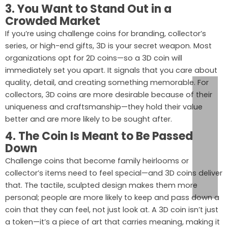
3. You Want to Stand Out in a
Crowded Market
If you’re using challenge coins for branding, collector’s
series, or high-end gifts, 3D is your secret weapon. Most
organizations opt for 2D coins—so a 3D coin will
immediately set you apart. It signals that you care about
quality, detail, and creating something memorable. For
collectors, 3D coins are more desirable because of their
uniqueness and craftsmanship—they hold their value
better and are more likely to be sought after.
4. The Coin Is Meant to Be Passed
Down
Challenge coins that become family heirlooms or
collector’s items need to feel special—and 3D coins deliver
that. The tactile, sculpted design makes them more
personal; people are more likely to keep and pass down a
coin that they can feel, not just look at. A 3D coin isn’t just
a token—it’s a piece of art that carries meaning, making it