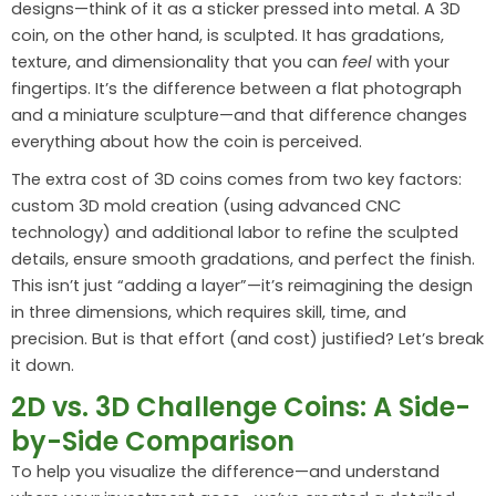
designs—think of it as a sticker pressed into metal. A 3D
coin, on the other hand, is sculpted. It has gradations,
texture, and dimensionality that you can
feel
with your
fingertips. It’s the difference between a flat photograph
and a miniature sculpture—and that difference changes
everything about how the coin is perceived.
The extra cost of 3D coins comes from two key factors:
custom 3D mold creation (using advanced CNC
technology) and additional labor to refine the sculpted
details, ensure smooth gradations, and perfect the finish.
This isn’t just “adding a layer”—it’s reimagining the design
in three dimensions, which requires skill, time, and
precision. But is that effort (and cost) justified? Let’s break
it down.
2D vs. 3D Challenge Coins: A Side-
by-Side Comparison
To help you visualize the difference—and understand