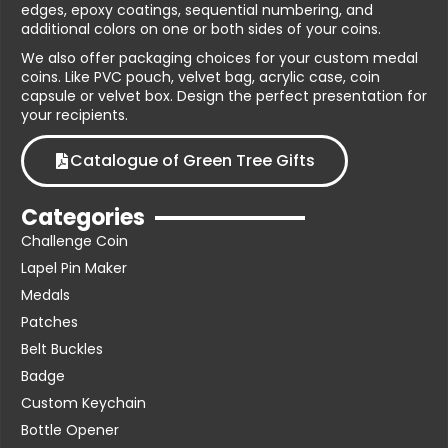
edges, epoxy coatings, sequential numbering, and
additional colors on one or both sides of your coins.
We also offer packaging choices for your custom medal
coins. Like PVC pouch, velvet bag, acrylic case, coin
capsule or velvet box. Design the perfect presentation for
your recipients.
Catalogue of Green Tree Gifts
Categories
Challenge Coin
Lapel Pin Maker
Medals
Patches
Belt Buckles
Badge
Custom Keychain
Bottle Opener