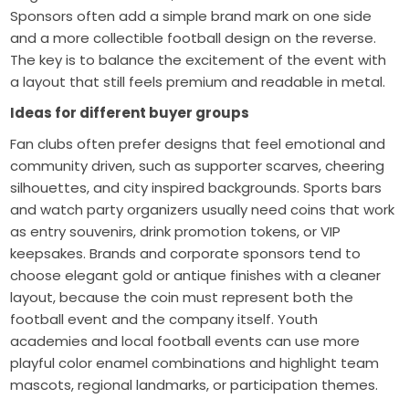
Sponsors often add a simple brand mark on one side
and a more collectible football design on the reverse.
The key is to balance the excitement of the event with
a layout that still feels premium and readable in metal.
Ideas for different buyer groups
Fan clubs often prefer designs that feel emotional and
community driven, such as supporter scarves, cheering
silhouettes, and city inspired backgrounds. Sports bars
and watch party organizers usually need coins that work
as entry souvenirs, drink promotion tokens, or VIP
keepsakes. Brands and corporate sponsors tend to
choose elegant gold or antique finishes with a cleaner
layout, because the coin must represent both the
football event and the company itself. Youth
academies and local football events can use more
playful color enamel combinations and highlight team
mascots, regional landmarks, or participation themes.