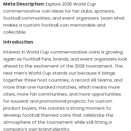
Meta Description:
Explore 2026 World Cup
commemorative coin ideas for fan clubs, sponsors,
football communities, and event organizers. Learn what
makes a custom football coin memorable and
collectible.
Introduction
Interest in World Cup commemorative coins is growing
again as football fans, brands, and event organizers look
ahead to the excitement of the 2026 tournament. The
next men’s World Cup stands out because it brings
together three host countries, a record 48 teams, and
more than one hundred matches, which means more
cities, more fan communities, and more opportunities
for souvenir and promotional projects. For custom
product buyers, this creates a strong moment to
develop football themed coins that celebrate the
atmosphere of the tournament while still fitting a
company’s own brand identity.