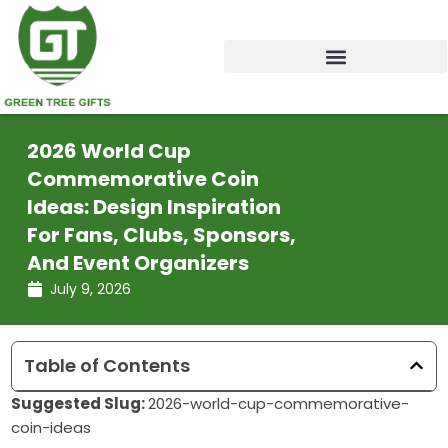
Skip
to
content
2026 World Cup
Commemorative Coin
Ideas: Design Inspiration
For Fans, Clubs, Sponsors,
And Event Organizers
July 9, 2026
Table of Contents
Suggested Slug:
2026-world-cup-commemorative-
coin-ideas