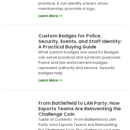
practical. It can identify a team, show
membership, promote a logo,
Learn More >>
Custom Badges for Police,
Security, Events, and Staff Identity:
A Practical Buying Guide
What custom badges are used for Badges
can serve practical and symbolic purposes.
Police and law enforcement badges
represent authority and service. Security
badges help
Learn More >>
From Battlefield to LAN Party: How
Esports Teams Are Reinventing the
Challenge Coin
Table of Contents From Battlefield to LAN
Party: How Esports Teams Are Reinventing
the Challenge Coin The challenge coin was