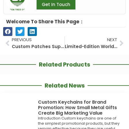
Get In Touch
Welcome To Share This Page：
Prev
Ne
PREVIOUS
NEXT
Custom Patches Supplier: Why GREEN TREE GIFTS Is a Practical Choice for Apparel Branding, Uniforms, Clubs, and Outdoor Gear
Limited-Edition World Cup Lapel Pins: The Must-Have Collectible of 2026
Related Products
Related News
Custom Keychains for Brand
Promotion: How Small Metal Gifts
Create Big Marketing Value
Introduction Custom keychains are one of
the simplest promotional products, but they
remain effective because they are useful,