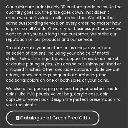
Our minimum order is only 30 custom made coins. As the
quantity goes up, the price goes down.That doesn’t
mean we don’t value smaller orders too. We offer the
same outstanding service on every order, no matter how
large or small.We don’t want your business just once – we
want to win you as a long time customer. We stake our
reputation on our products and our service.
To really make your custom coins unique, we offer a
selection of options, including your choice of metal
styles. Select from gold, silver, copper brass, black nickel
or double plating styles. You can select shinny polished or
antiqued finishes. Other available options include die cut
edges, epoxy coatings, sequential numbering, and
additional colors on one or both sides of your coins.
We also offer packaging choices for your custom medal
coins. Like PVC pouch, velvet bag, acrylic case, coin
capsule or velvet box. Design the perfect presentation for
your recipients.
Catalogue of Green Tree Gifts