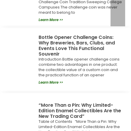
Challenge Coin Tradition Sweeping College
Campuses The challenge coin was never
meant to belong to
Learn More >>
Bottle Opener Challenge Coins:
Why Breweries, Bars, Clubs, and
Events Love This Functional
Souvenir
Introduction Bottle opener challenge coins
combine two advantages in one product:
the collectible value of a custom coin and
the practical function of an opener
Learn More >>
“More Than a Pin: Why Limited-
Edition Enamel Collectibles Are the
New Trading Card”
Table of Contents “More Than a Pin: Why
Limited-Edition Enamel Collectibles Are the