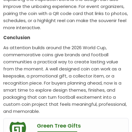
improve the unboxing experience. For event organizers,
pairing the coin with a QR code card that links to photos,
schedules, or a highlight reel can make the souvenir feel
more interactive.
Conclusion
As attention builds around the 2026 World Cup,
commemorative coins give brands and football
communities a practical way to create lasting value
from the moment. A well designed coin can work as a
keepsake, a promotional gift, a collector item, or a
recognition piece. For buyers planning ahead, now is a
smart time to explore design themes, finishes, and
packaging that can turn football excitement into a
custom coin project that feels meaningful, professional,
and memorable.
Green Tree Gifts