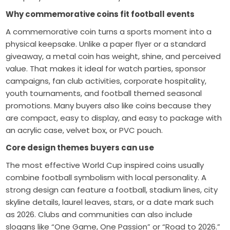
Why commemorative coins fit football events
A commemorative coin turns a sports moment into a
physical keepsake. Unlike a paper flyer or a standard
giveaway, a metal coin has weight, shine, and perceived
value. That makes it ideal for watch parties, sponsor
campaigns, fan club activities, corporate hospitality,
youth tournaments, and football themed seasonal
promotions. Many buyers also like coins because they
are compact, easy to display, and easy to package with
an acrylic case, velvet box, or PVC pouch.
Core design themes buyers can use
The most effective World Cup inspired coins usually
combine football symbolism with local personality. A
strong design can feature a football, stadium lines, city
skyline details, laurel leaves, stars, or a date mark such
as 2026. Clubs and communities can also include
slogans like “One Game, One Passion” or “Road to 2026.”