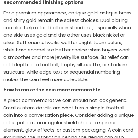
Recommended finishing options
For a premium appearance, antique gold, antique brass,
and shiny gold remain the safest choices. Dual plating
can also help a football coin stand out, especially when
one side uses gold and the other uses black nickel or
silver. Soft enamel works well for bright team colors,
while hard enamel is a better choice when buyers want
a smoother and more jewelry like surface. 3D relief can
add depth to a football, trophy silhouette, or stadium
structure, while edge text or sequential numbering
makes the coin feel more collectible.
How to make the coin more memorable
A great commemorative coin should not look generic.
Small custom details are what turn a simple football
coin into a conversation piece. Consider adding a unique
edge pattern, an irregular shield shape, a spinner
element, glow effects, or custom packaging. A coin card
explaining the inspiration behind the design can also