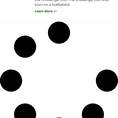
born on a battlefield.
Learn More >>