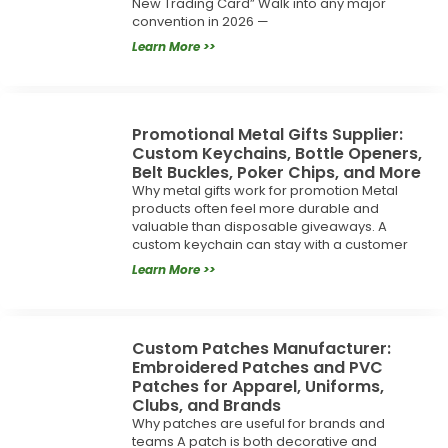
New Trading Card” Walk into any major
convention in 2026 —
Learn More >>
Promotional Metal Gifts Supplier:
Custom Keychains, Bottle Openers,
Belt Buckles, Poker Chips, and More
Why metal gifts work for promotion Metal
products often feel more durable and
valuable than disposable giveaways. A
custom keychain can stay with a customer
Learn More >>
Custom Patches Manufacturer:
Embroidered Patches and PVC
Patches for Apparel, Uniforms,
Clubs, and Brands
Why patches are useful for brands and
teams A patch is both decorative and