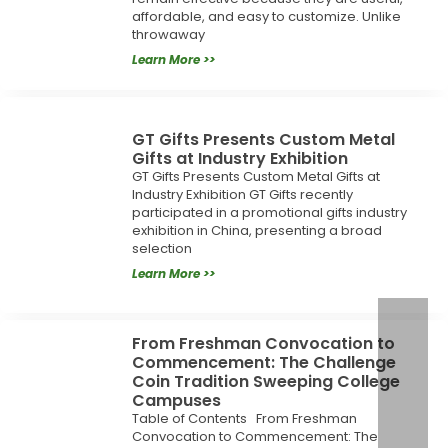
affordable, and easy to customize. Unlike
throwaway
Learn More >>
GT Gifts Presents Custom Metal
Gifts at Industry Exhibition
GT Gifts Presents Custom Metal Gifts at
Industry Exhibition GT Gifts recently
participated in a promotional gifts industry
exhibition in China, presenting a broad
selection
Learn More >>
From Freshman Convocation to
Commencement: The Challenge
Coin Tradition Sweeping College
Campuses
Table of Contents From Freshman
Convocation to Commencement: The