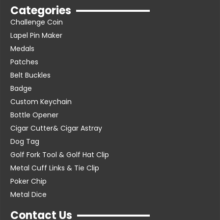
Categories
Challenge Coin
Lapel Pin Maker
Medals
Patches
Belt Buckles
Badge
Custom Keychain
Bottle Opener
Cigar Cutter& Cigar Astray
Dog Tag
Golf Fork Tool & Golf Hat Clip
Metal Cuff Links & Tie Clip
Poker Chip
Metal Dice
Contact Us