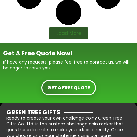
Load More
Get A Free Quote Now!
If have any requests, please feel free to contact us, we will
be eager to serve you.
GET A FREE QUOTE
GREEN TREE GIFTS
Ready to create your own challenge coin? Green Tree
Gifts Co., Ltd. is the custom challenge coin maker that
goes the extra mile to make your ideas a reality. Once
you choose us as your challenge coins company.